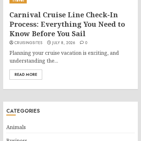
Travel
Carnival Cruise Line Check-In
Process: Everything You Need to
Know Before You Sail
CRUISINGSITES
JULY 8, 2026
0
Planning your cruise vacation is exciting, and
understanding the...
READ MORE
CATEGORIES
Animals
Business