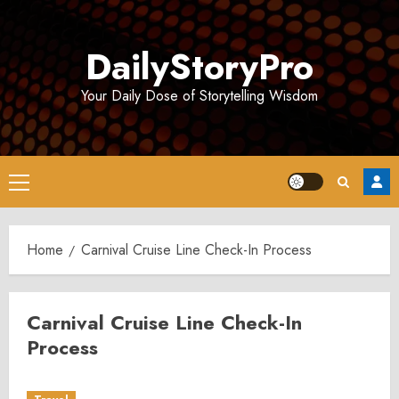
Skip
to
DailyStoryPro
content
Your Daily Dose of Storytelling Wisdom
Primary
Menu
Home
Carnival Cruise Line Check-In Process
Carnival Cruise Line Check-In
Process