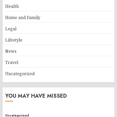
Health
Home and Family
Legal
Lifestyle
News
Travel
Uncategorized
YOU MAY HAVE MISSED
Uncategorized