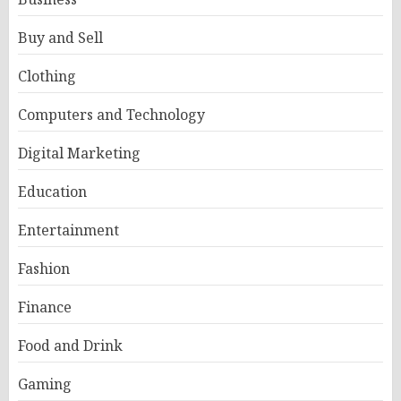
Buy and Sell
Clothing
Computers and Technology
Digital Marketing
Education
Entertainment
Fashion
Finance
Food and Drink
Gaming