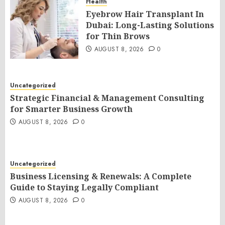
Health
Eyebrow Hair Transplant In
Dubai: Long-Lasting Solutions
for Thin Brows
AUGUST 8, 2026
0
Uncategorized
Strategic Financial & Management Consulting
for Smarter Business Growth
AUGUST 8, 2026
0
Uncategorized
Business Licensing & Renewals: A Complete
Guide to Staying Legally Compliant
AUGUST 8, 2026
0