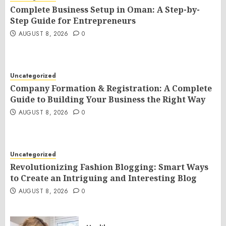
Complete Business Setup in Oman: A Step-by-
Step Guide for Entrepreneurs
AUGUST 8, 2026
0
Uncategorized
Company Formation & Registration: A Complete
Guide to Building Your Business the Right Way
AUGUST 8, 2026
0
Uncategorized
Revolutionizing Fashion Blogging: Smart Ways
to Create an Intriguing and Interesting Blog
AUGUST 8, 2026
0