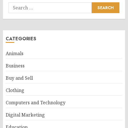
Search
for:
CATEGORIES
Animals
Business
Buy and Sell
Clothing
Computers and Technology
Digital Marketing
Education