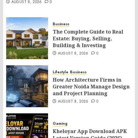
AUGUST 8, 2026
0
Business
The Complete Guide to Real
Estate: Buying, Selling,
Building & Investing
AUGUST 8, 2026
0
Lifestyle
Business
How Architecture Firms in
Greater Noida Manage Design
and Project Planning
AUGUST 8, 2026
0
Gaming
Kheloyar App Download APK