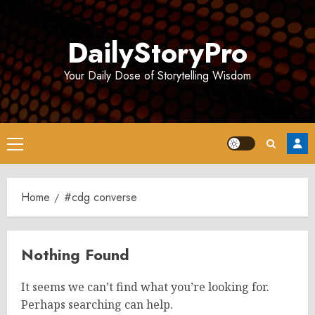
Skip
to
DailyStoryPro
content
Your Daily Dose of Storytelling Wisdom
Primary
Menu
Home
#cdg converse
Nothing Found
It seems we can’t find what you’re looking for.
Perhaps searching can help.