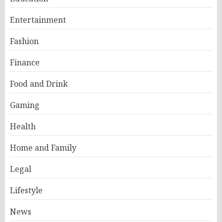
Entertainment
Fashion
Finance
Food and Drink
Gaming
Health
Home and Family
Legal
Lifestyle
News