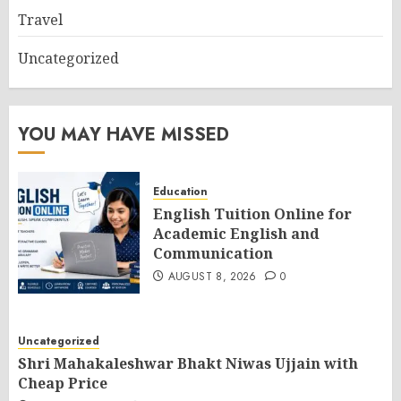
Travel
Uncategorized
YOU MAY HAVE MISSED
Education
English Tuition Online for
Academic English and
Communication
AUGUST 8, 2026
0
Uncategorized
Shri Mahakaleshwar Bhakt Niwas Ujjain with
Cheap Price