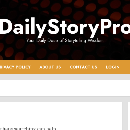
DailyStoryPr
Your Daily Dose of Storytelling Wisdom
RIVACY POLICY
ABOUT US
CONTACT US
LOGIN
erhaps searching can help.