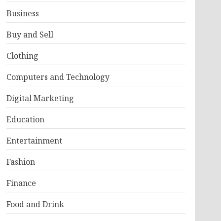
Business
Buy and Sell
Clothing
Computers and Technology
Digital Marketing
Education
Entertainment
Fashion
Finance
Food and Drink