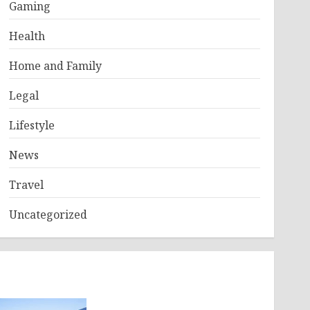
Gaming
Health
Home and Family
Legal
Lifestyle
News
Travel
Uncategorized