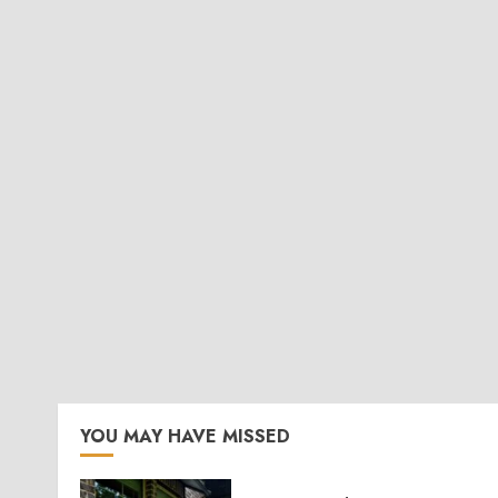
YOU MAY HAVE MISSED