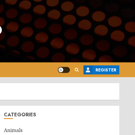
o
REGISTER
CATEGORIES
Animals