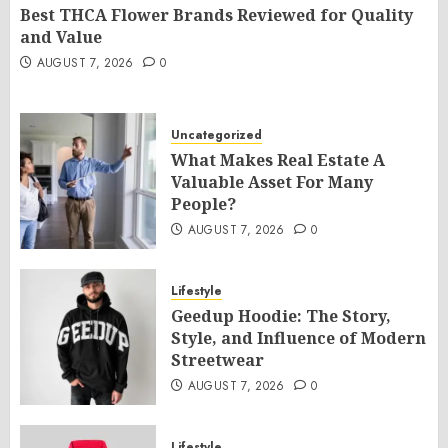
Best THCA Flower Brands Reviewed for Quality
and Value
AUGUST 7, 2026
0
Uncategorized
What Makes Real Estate A
Valuable Asset For Many
People?
AUGUST 7, 2026
0
Lifestyle
Geedup Hoodie: The Story,
Style, and Influence of Modern
Streetwear
AUGUST 7, 2026
0
Lifestyle