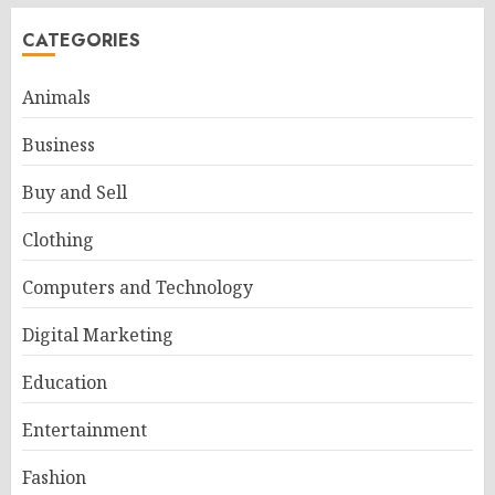
CATEGORIES
Animals
Business
Buy and Sell
Clothing
Computers and Technology
Digital Marketing
Education
Entertainment
Fashion