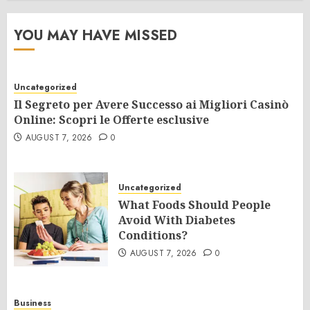
YOU MAY HAVE MISSED
Uncategorized
Il Segreto per Avere Successo ai Migliori Casinò
Online: Scopri le Offerte esclusive
AUGUST 7, 2026
0
Uncategorized
What Foods Should People
Avoid With Diabetes
Conditions?
AUGUST 7, 2026
0
Business