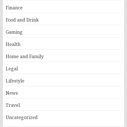
Finance
Food and Drink
Gaming
Health
Home and Family
Legal
Lifestyle
News
Travel
Uncategorized