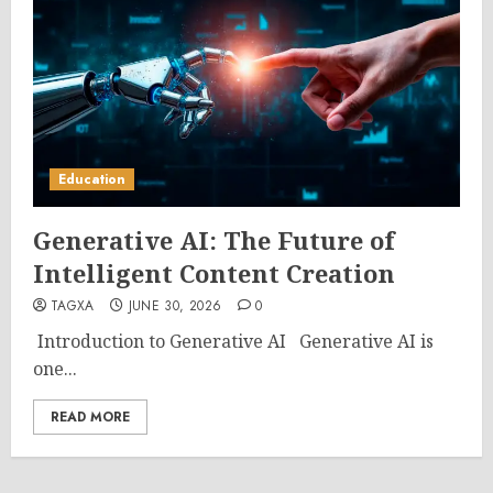
Education
Generative AI: The Future of
Intelligent Content Creation
TAGXA
JUNE 30, 2026
0
Introduction to Generative AI Generative AI is
one...
READ MORE