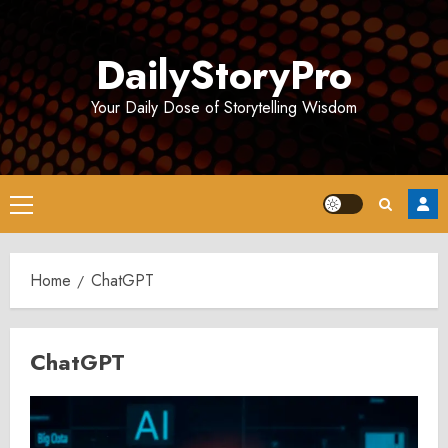
Skip
to
DailyStoryPro
content
Your Daily Dose of Storytelling Wisdom
Primary
Menu
Home
ChatGPT
ChatGPT