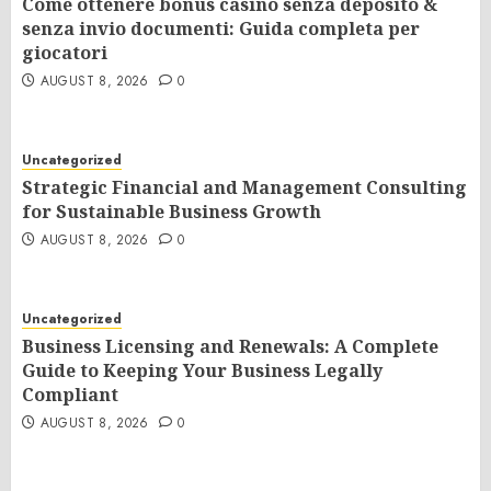
Come ottenere bonus casino senza deposito &
senza invio documenti: Guida completa per
giocatori
AUGUST 8, 2026
0
Uncategorized
Strategic Financial and Management Consulting
for Sustainable Business Growth
AUGUST 8, 2026
0
Uncategorized
Business Licensing and Renewals: A Complete
Guide to Keeping Your Business Legally
Compliant
AUGUST 8, 2026
0