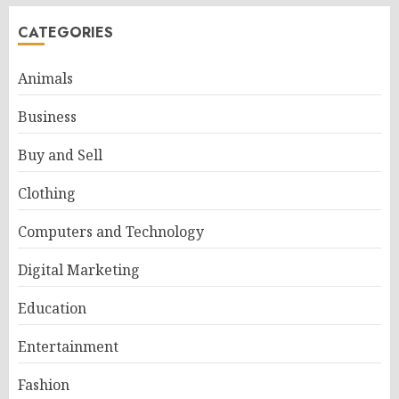
CATEGORIES
Animals
Business
Buy and Sell
Clothing
Computers and Technology
Digital Marketing
Education
Entertainment
Fashion