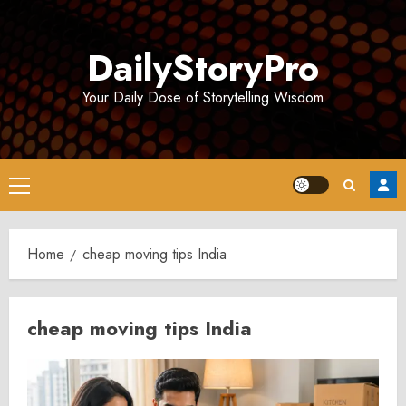
Skip
to
DailyStoryPro
content
Your Daily Dose of Storytelling Wisdom
Primary
Menu
Home
cheap moving tips India
cheap moving tips India