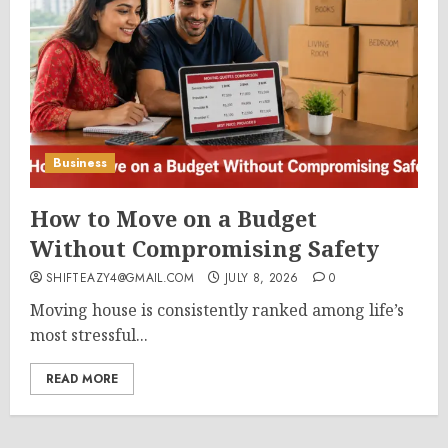
Business
How to Move on a Budget
Without Compromising Safety
SHIFTEAZY4@GMAIL.COM
JULY 8, 2026
0
Moving house is consistently ranked among life’s
most stressful...
READ MORE