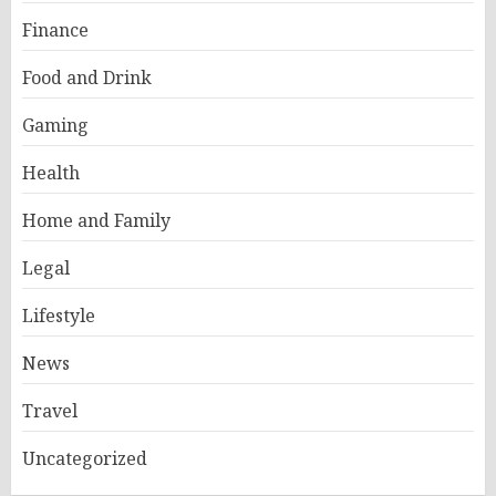
Finance
Food and Drink
Gaming
Health
Home and Family
Legal
Lifestyle
News
Travel
Uncategorized