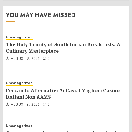
YOU MAY HAVE MISSED
Uncategorized
The Holy Trinity of South Indian Breakfasts: A
Culinary Masterpiece
AUGUST 9, 2026
0
Uncategorized
Cercando Alternativi Ai Casi: I Migliori Casino
Italiani Non AAMS
AUGUST 8, 2026
0
Uncategorized