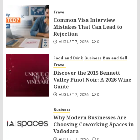
Travel
Common Visa Interview
Mistakes That Can Lead to
Rejection
AUGUST 7, 2026
0
Food and Drink
Business
Buy and Sell
Travel
Discover the 2015 Bennett
Valley Pinot Noir: A 2026 Wine
Guide
AUGUST 7, 2026
0
Business
Why Modern Businesses Are
Choosing Coworking Spaces in
Vadodara
AUGUST 7, 2026
0