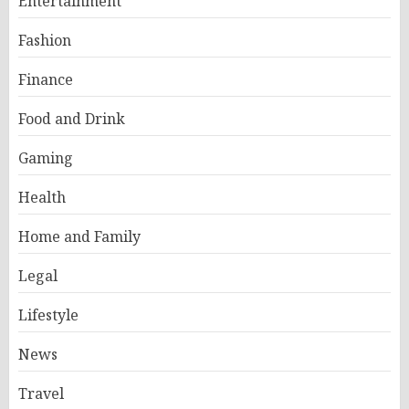
Entertainment
Fashion
Finance
Food and Drink
Gaming
Health
Home and Family
Legal
Lifestyle
News
Travel