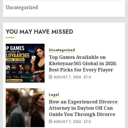
Uncategorized
YOU MAY HAVE MISSED
Uncategorized
Top Games Available on
Kheloyaar365 Global in 2026:
Best Picks for Every Player
AUGUST 7, 2026
0
Legal
How an Experienced Divorce
Attorney in Dayton OH Can
Guide You Through Divorce
AUGUST 7, 2026
0