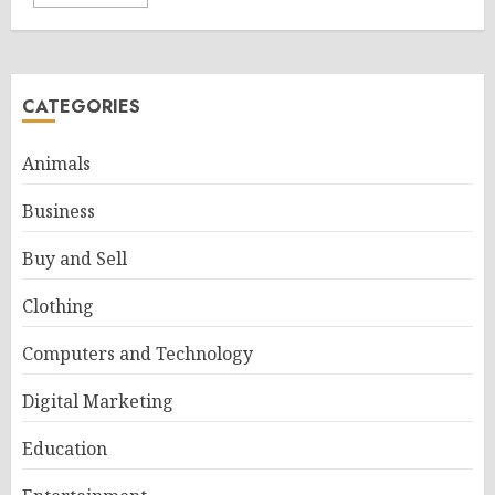
CATEGORIES
Animals
Business
Buy and Sell
Clothing
Computers and Technology
Digital Marketing
Education