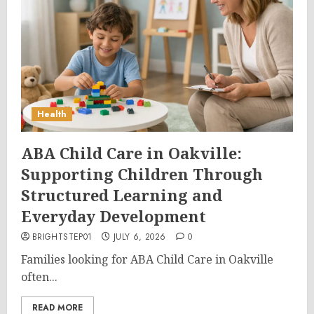
Health
ABA Child Care in Oakville:
Supporting Children Through
Structured Learning and
Everyday Development
BRIGHTSTEP01
JULY 6, 2026
0
Families looking for ABA Child Care in Oakville
often...
READ MORE