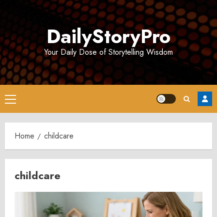
Skip
to
DailyStoryPro
content
Your Daily Dose of Storytelling Wisdom
Primary
Menu
Home
childcare
childcare