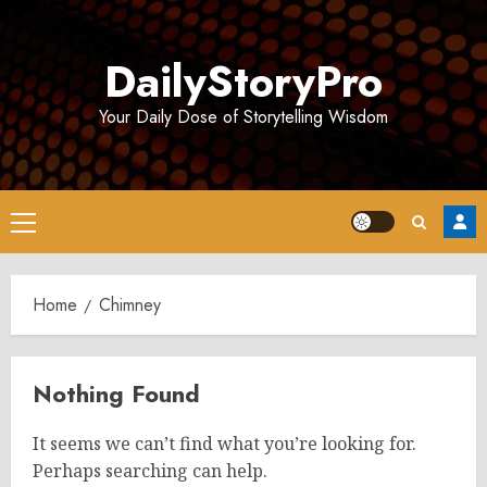
Skip
to
DailyStoryPro
content
Your Daily Dose of Storytelling Wisdom
Primary
Menu
Home
Chimney
Nothing Found
It seems we can’t find what you’re looking for.
Perhaps searching can help.