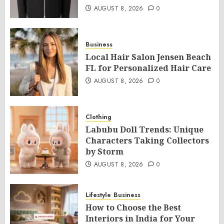
AUGUST 8, 2026
0
Business
Local Hair Salon Jensen Beach
FL for Personalized Hair Care
AUGUST 8, 2026
0
Clothing
Labubu Doll Trends: Unique
Characters Taking Collectors
by Storm
AUGUST 8, 2026
0
Lifestyle
Business
How to Choose the Best
Interiors in India for Your