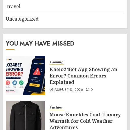
Travel
Uncategorized
YOU MAY HAVE MISSED
Gaming
Khelo24Bet App Showing an
Error? Common Errors
Explained
AUGUST 8, 2026
0
Fashion
Moose Knuckles Coat: Luxury
Warmth for Cold Weather
Adventures