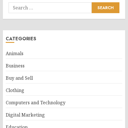
Search
for:
CATEGORIES
Animals
Business
Buy and Sell
Clothing
Computers and Technology
Digital Marketing
Education