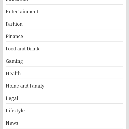
Entertainment
Fashion
Finance
Food and Drink
Gaming
Health
Home and Family
Legal
Lifestyle
News