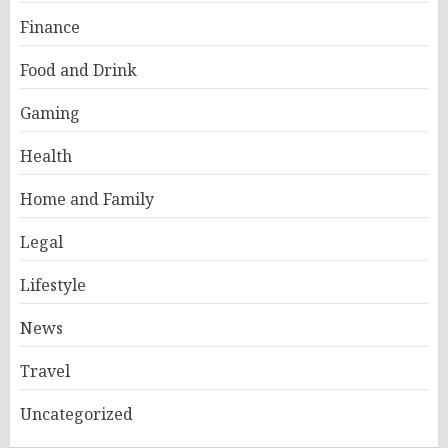
Finance
Food and Drink
Gaming
Health
Home and Family
Legal
Lifestyle
News
Travel
Uncategorized