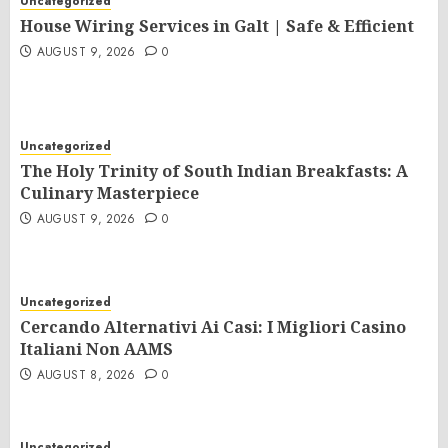
Uncategorized
House Wiring Services in Galt | Safe & Efficient
AUGUST 9, 2026
0
Uncategorized
The Holy Trinity of South Indian Breakfasts: A
Culinary Masterpiece
AUGUST 9, 2026
0
Uncategorized
Cercando Alternativi Ai Casi: I Migliori Casino
Italiani Non AAMS
AUGUST 8, 2026
0
Uncategorized