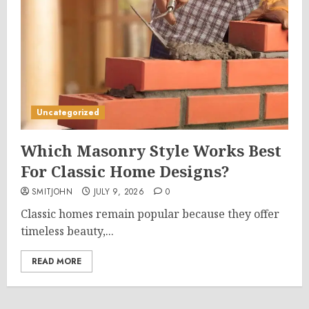
Uncategorized
Which Masonry Style Works Best
For Classic Home Designs?
SMITJOHN
JULY 9, 2026
0
Classic homes remain popular because they offer
timeless beauty,...
READ MORE