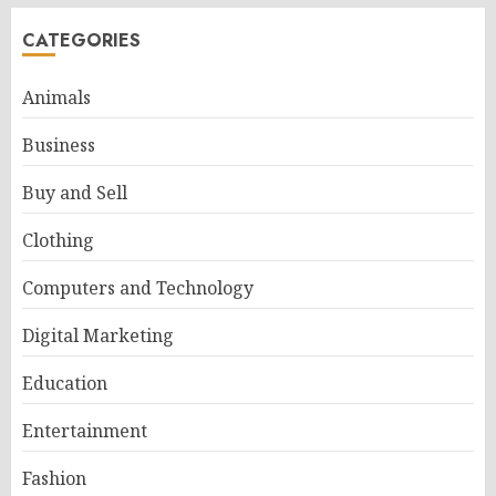
CATEGORIES
Animals
Business
Buy and Sell
Clothing
Computers and Technology
Digital Marketing
Education
Entertainment
Fashion