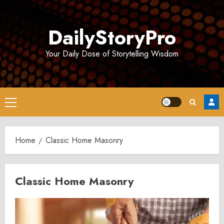
Skip
to
DailyStoryPro
content
Your Daily Dose of Storytelling Wisdom
Primary
Menu
Home
Classic Home Masonry
Classic Home Masonry