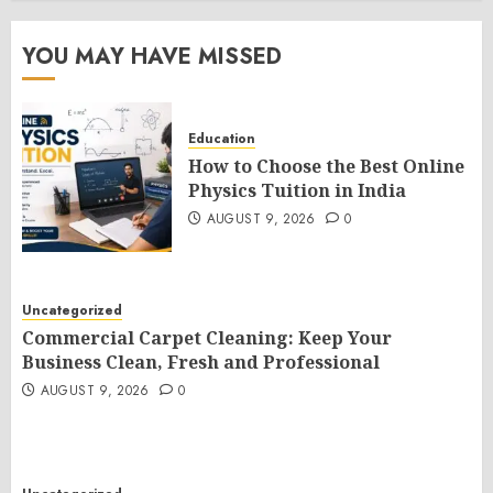
YOU MAY HAVE MISSED
Education
How to Choose the Best Online
Physics Tuition in India
AUGUST 9, 2026
0
Uncategorized
Commercial Carpet Cleaning: Keep Your
Business Clean, Fresh and Professional
AUGUST 9, 2026
0