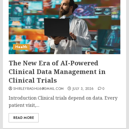
Health
The New Era of AI-Powered
Clinical Data Management in
Clinical Trials
SHIRLEYRAGHU6@GMAIL.COM
JULY 3, 2026
0
Introduction Clinical trials depend on data. Every
patient visit,...
READ MORE