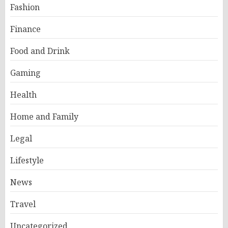
Fashion
Finance
Food and Drink
Gaming
Health
Home and Family
Legal
Lifestyle
News
Travel
Uncategorized