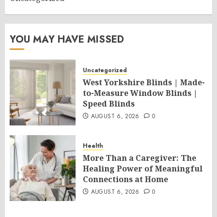
YOU MAY HAVE MISSED
Uncategorized
West Yorkshire Blinds | Made-
to-Measure Window Blinds |
Speed Blinds
AUGUST 6, 2026
0
Health
More Than a Caregiver: The
Healing Power of Meaningful
Connections at Home
AUGUST 6, 2026
0