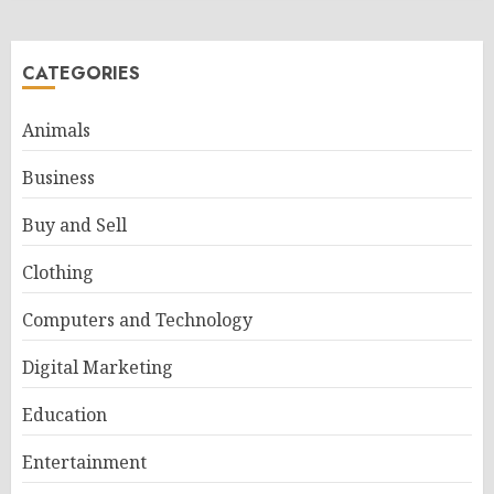
CATEGORIES
Animals
Business
Buy and Sell
Clothing
Computers and Technology
Digital Marketing
Education
Entertainment