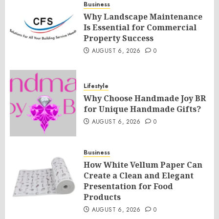
Business
Why Landscape Maintenance
Is Essential for Commercial
Property Success
AUGUST 6, 2026
0
Lifestyle
Why Choose Handmade Joy BR
for Unique Handmade Gifts?
AUGUST 6, 2026
0
Business
How White Vellum Paper Can
Create a Clean and Elegant
Presentation for Food
Products
AUGUST 6, 2026
0