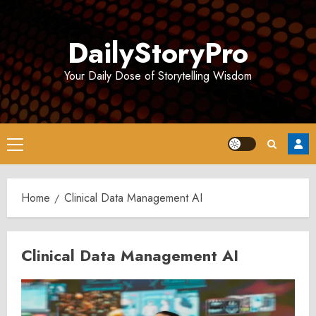
Skip
to
DailyStoryPro
content
Your Daily Dose of Storytelling Wisdom
Primary
Menu
Home
Clinical Data Management AI
Clinical Data Management AI