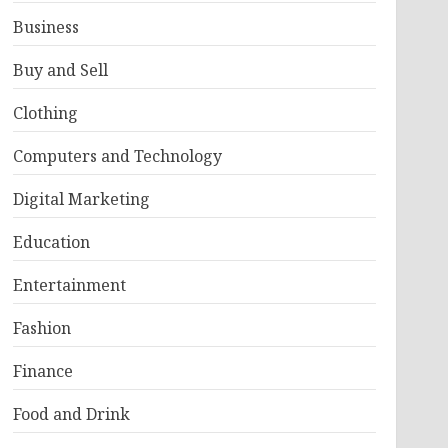
Business
Buy and Sell
Clothing
Computers and Technology
Digital Marketing
Education
Entertainment
Fashion
Finance
Food and Drink