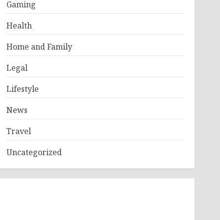
Gaming
Health
Home and Family
Legal
Lifestyle
News
Travel
Uncategorized