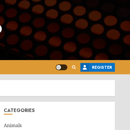
o
REGISTER
CATEGORIES
Animals