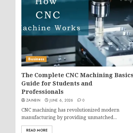
Business
The Complete CNC Machining Basic
Guide for Students and
Professionals
ZAINBIN
JUNE 6, 2026
0
CNC machining has revolutionized modern
manufacturing by providing unmatched...
READ MORE