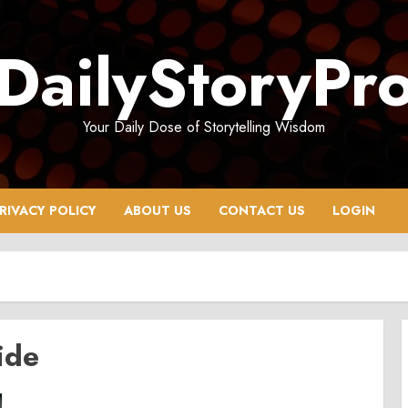
DailyStoryPr
Your Daily Dose of Storytelling Wisdom
RIVACY POLICY
ABOUT US
CONTACT US
LOGIN
ide