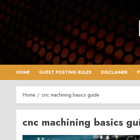
Skip
to
content
HOME
GUEST POSTING RULES
DISCLAIMER
P
Home
cnc machining basics guide
cnc machining basics gu