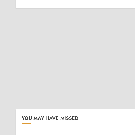
YOU MAY HAVE MISSED