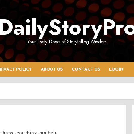
DailyStoryPr
Your Daily Dose of Storytelling Wisdom
RIVACY POLICY
ABOUT US
CONTACT US
LOGIN
erhaps searching can help.