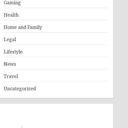
Gaming
Health
Home and Family
Legal
Lifestyle
News
Travel
Uncategorized