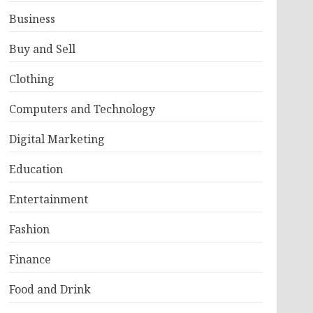
Business
Buy and Sell
Clothing
Computers and Technology
Digital Marketing
Education
Entertainment
Fashion
Finance
Food and Drink