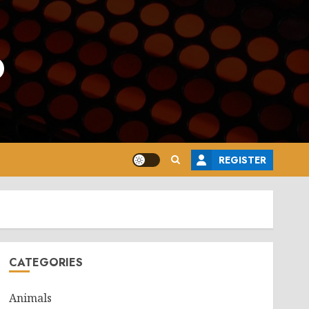
o
REGISTER
CATEGORIES
Animals