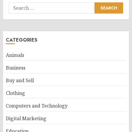
Search
for:
CATEGORIES
Animals
Business
Buy and Sell
Clothing
Computers and Technology
Digital Marketing
Education