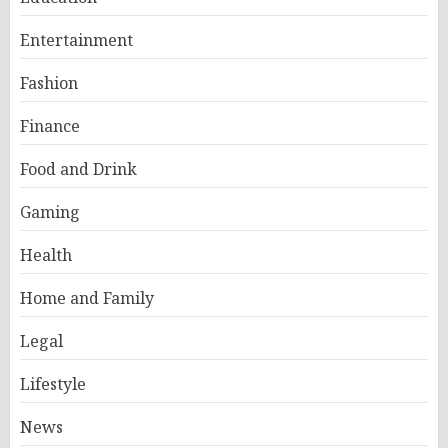
Entertainment
Fashion
Finance
Food and Drink
Gaming
Health
Home and Family
Legal
Lifestyle
News