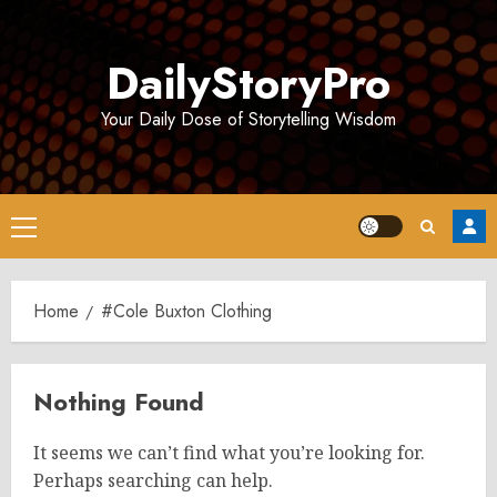
Skip
to
DailyStoryPro
content
Your Daily Dose of Storytelling Wisdom
Primary
Menu
Home
#Cole Buxton Clothing
Nothing Found
It seems we can’t find what you’re looking for.
Perhaps searching can help.