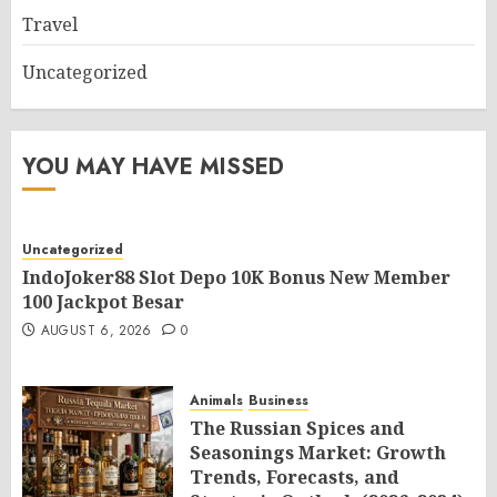
Travel
Uncategorized
YOU MAY HAVE MISSED
Uncategorized
IndoJoker88 Slot Depo 10K Bonus New Member
100 Jackpot Besar
AUGUST 6, 2026
0
Animals
Business
The Russian Spices and
Seasonings Market: Growth
Trends, Forecasts, and