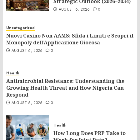
Strategic Outlook (2026–2034)
AUGUST 6, 2026
0
Uncategorized
Nuovi Casino Non AAMS: Sfida i Limiti e Scopri il
Monopoly dell’Applicazione Giocosa
AUGUST 6, 2026
0
Health
Antimicrobial Resistance: Understanding the
Growing Health Threat and How Nigeria Can
Respond
AUGUST 6, 2026
0
Health
How Long Does PRP Take to