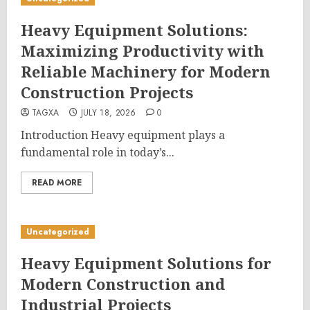
Heavy Equipment Solutions:
Maximizing Productivity with
Reliable Machinery for Modern
Construction Projects
TAGXA
JULY 18, 2026
0
Introduction Heavy equipment plays a
fundamental role in today’s...
READ MORE
Uncategorized
Heavy Equipment Solutions for
Modern Construction and
Industrial Projects