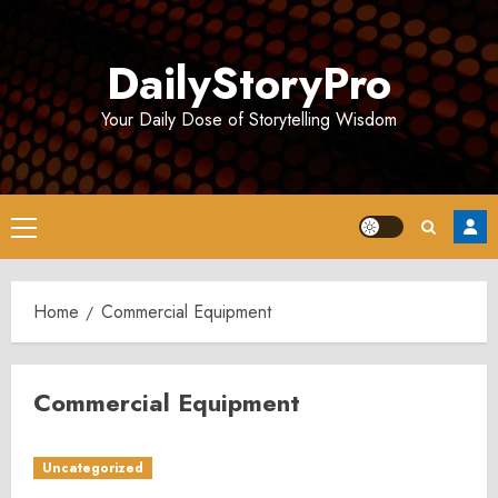
Skip
to
DailyStoryPro
content
Your Daily Dose of Storytelling Wisdom
Primary
Menu
Home
Commercial Equipment
Commercial Equipment
Uncategorized