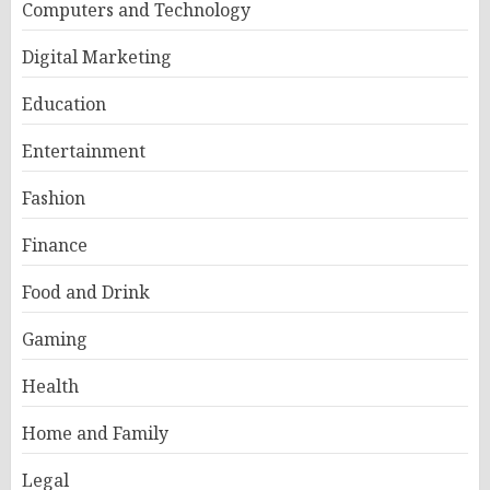
Computers and Technology
Digital Marketing
Education
Entertainment
Fashion
Finance
Food and Drink
Gaming
Health
Home and Family
Legal