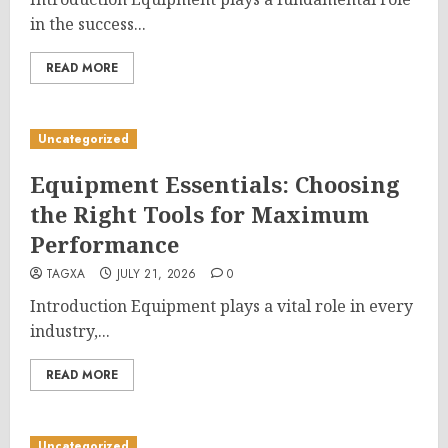
in the success...
READ MORE
Uncategorized
Equipment Essentials: Choosing
the Right Tools for Maximum
Performance
TAGXA
JULY 21, 2026
0
Introduction Equipment plays a vital role in every
industry,...
READ MORE
Uncategorized