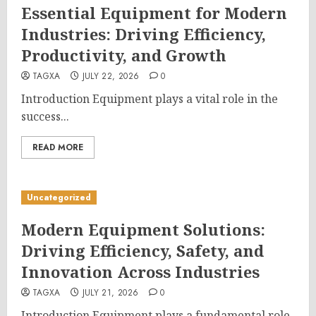
Essential Equipment for Modern
Industries: Driving Efficiency,
Productivity, and Growth
TAGXA
JULY 22, 2026
0
Introduction Equipment plays a vital role in the
success...
READ MORE
Uncategorized
Modern Equipment Solutions:
Driving Efficiency, Safety, and
Innovation Across Industries
TAGXA
JULY 21, 2026
0
Introduction Equipment plays a fundamental role