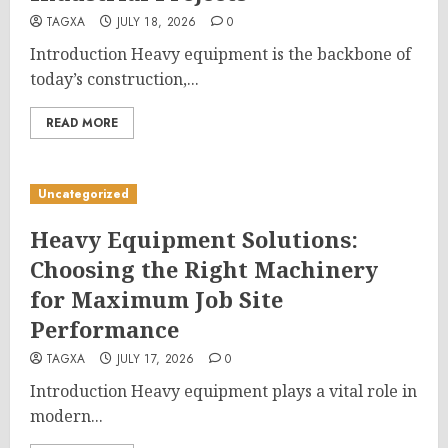
TAGXA
JULY 18, 2026
0
Introduction Heavy equipment is the backbone of
today’s construction,...
READ MORE
Uncategorized
Heavy Equipment Solutions:
Choosing the Right Machinery
for Maximum Job Site
Performance
TAGXA
JULY 17, 2026
0
Introduction Heavy equipment plays a vital role in
modern...