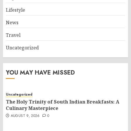
Lifestyle
News
Travel
Uncategorized
YOU MAY HAVE MISSED
Uncategorized
The Holy Trinity of South Indian Breakfasts: A
Culinary Masterpiece
AUGUST 9, 2026
0