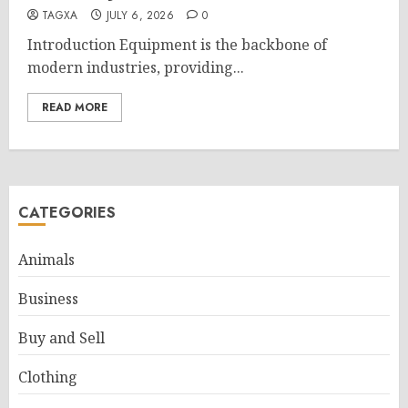
TAGXA
JULY 6, 2026
0
Introduction Equipment is the backbone of
modern industries, providing...
READ MORE
CATEGORIES
Animals
Business
Buy and Sell
Clothing