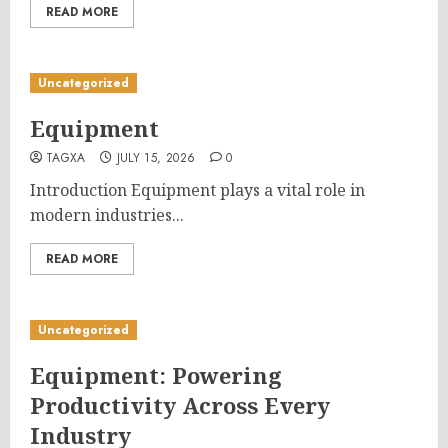
READ MORE
Uncategorized
Equipment
TAGXA
JULY 15, 2026
0
Introduction Equipment plays a vital role in
modern industries...
READ MORE
Uncategorized
Equipment: Powering
Productivity Across Every
Industry