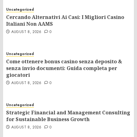
Uncategorized
Cercando Alternativi Ai Casi: I Migliori Casino
Italiani Non AAMS
AUGUST 8, 2026
0
Uncategorized
Come ottenere bonus casino senza deposito &
senza invio documenti: Guida completa per
giocatori
AUGUST 8, 2026
0
Uncategorized
Strategic Financial and Management Consulting
for Sustainable Business Growth
AUGUST 8, 2026
0