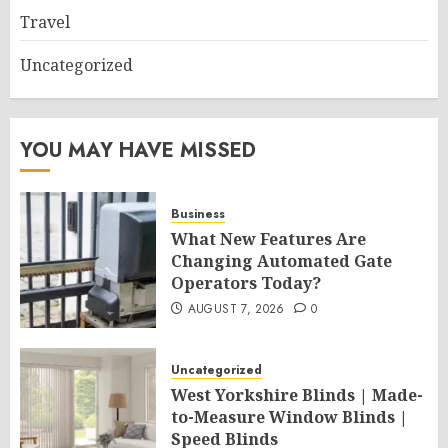
Travel
Uncategorized
YOU MAY HAVE MISSED
Business
What New Features Are
Changing Automated Gate
Operators Today?
AUGUST 7, 2026
0
Uncategorized
West Yorkshire Blinds | Made-
to-Measure Window Blinds |
Speed Blinds