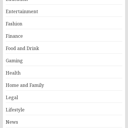
Entertainment
Fashion
Finance
Food and Drink
Gaming
Health
Home and Family
Legal
Lifestyle
News