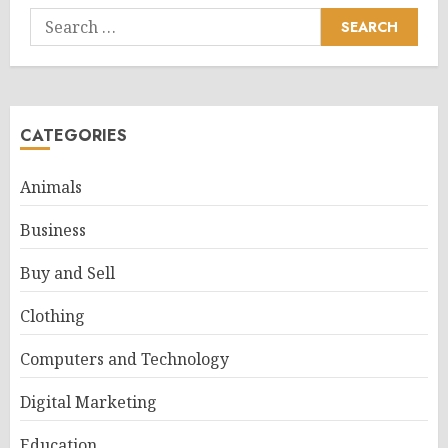
Search
for:
CATEGORIES
Animals
Business
Buy and Sell
Clothing
Computers and Technology
Digital Marketing
Education