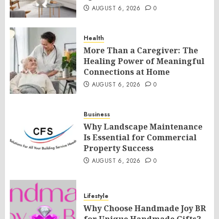
AUGUST 6, 2026
0
Health
More Than a Caregiver: The
Healing Power of Meaningful
Connections at Home
AUGUST 6, 2026
0
Business
Why Landscape Maintenance
Is Essential for Commercial
Property Success
AUGUST 6, 2026
0
Lifestyle
Why Choose Handmade Joy BR