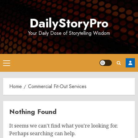
Skip
to
DailyStoryPro
content
Your Daily Dose of Storytelling Wisdom
Primary
Menu
Home
Commercial Fit-Out Services
Nothing Found
It seems we can’t find what you’re looking for.
Perhaps searching can help.