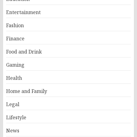
Entertainment
Fashion
Finance
Food and Drink
Gaming
Health
Home and Family
Legal
Lifestyle
News