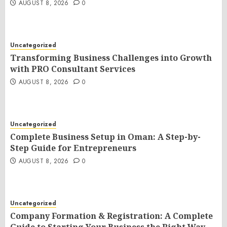
AUGUST 8, 2026
0
Uncategorized
Transforming Business Challenges into Growth
with PRO Consultant Services
AUGUST 8, 2026
0
Uncategorized
Complete Business Setup in Oman: A Step-by-
Step Guide for Entrepreneurs
AUGUST 8, 2026
0
Uncategorized
Company Formation & Registration: A Complete