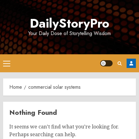
Skip
to
DailyStoryPro
content
Your Daily Dose of Storytelling Wisdom
Primary
Menu
Home
commercial solar systems
Nothing Found
It seems we can’t find what you’re looking for.
Perhaps searching can help.