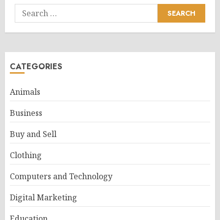
Search
for:
CATEGORIES
Animals
Business
Buy and Sell
Clothing
Computers and Technology
Digital Marketing
Education