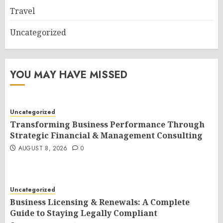
Travel
Uncategorized
YOU MAY HAVE MISSED
Uncategorized
Transforming Business Performance Through
Strategic Financial & Management Consulting
AUGUST 8, 2026
0
Uncategorized
Business Licensing & Renewals: A Complete
Guide to Staying Legally Compliant