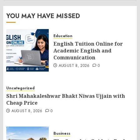
YOU MAY HAVE MISSED
Education
English Tuition Online for
Academic English and
Communication
AUGUST 8, 2026
0
Uncategorized
Shri Mahakaleshwar Bhakt Niwas Ujjain with
Cheap Price
AUGUST 8, 2026
0
Business