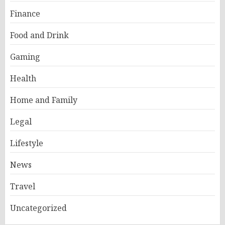
Finance
Food and Drink
Gaming
Health
Home and Family
Legal
Lifestyle
News
Travel
Uncategorized