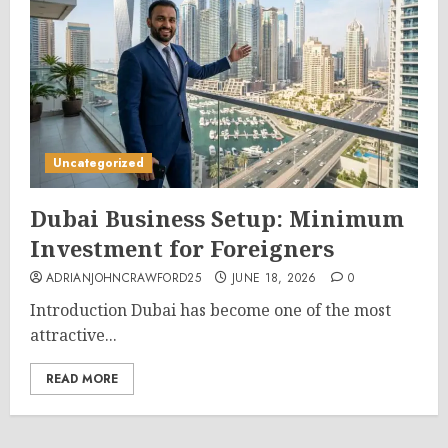
Uncategorized
Dubai Business Setup: Minimum
Investment for Foreigners
ADRIANJOHNCRAWFORD25
JUNE 18, 2026
0
Introduction Dubai has become one of the most
attractive...
READ MORE