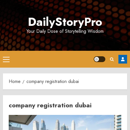
Skip
to
DailyStoryPro
content
Your Daily Dose of Storytelling Wisdom
Primary
Menu
Home
company registration dubai
company registration dubai