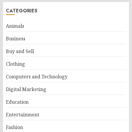
CATEGORIES
Animals
Business
Buy and Sell
Clothing
Computers and Technology
Digital Marketing
Education
Entertainment
Fashion