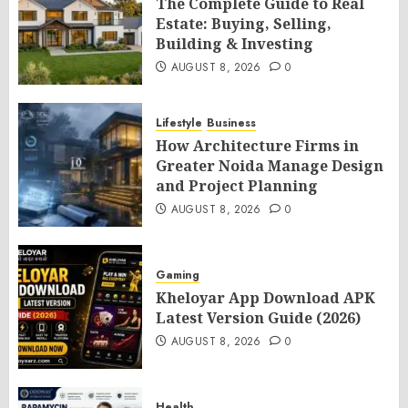
The Complete Guide to Real
Estate: Buying, Selling,
Building & Investing
AUGUST 8, 2026
0
Lifestyle
Business
How Architecture Firms in
Greater Noida Manage Design
and Project Planning
AUGUST 8, 2026
0
Gaming
Kheloyar App Download APK
Latest Version Guide (2026)
AUGUST 8, 2026
0
Health