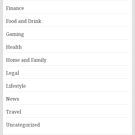
Finance
Food and Drink
Gaming
Health
Home and Family
Legal
Lifestyle
News
Travel
Uncategorized