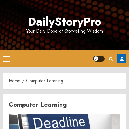
Skip
to
DailyStoryPro
content
Your Daily Dose of Storytelling Wisdom
Primary
Menu
Home
Computer Learning
Computer Learning