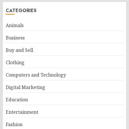
CATEGORIES
Animals
Business
Buy and Sell
Clothing
Computers and Technology
Digital Marketing
Education
Entertainment
Fashion