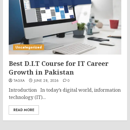
Uncategorized
Best D.I.T Course for IT Career
Growth in Pakistan
TAGXA
JUNE 28, 2026
0
Introduction In today’s digital world, information
technology (IT)...
READ MORE