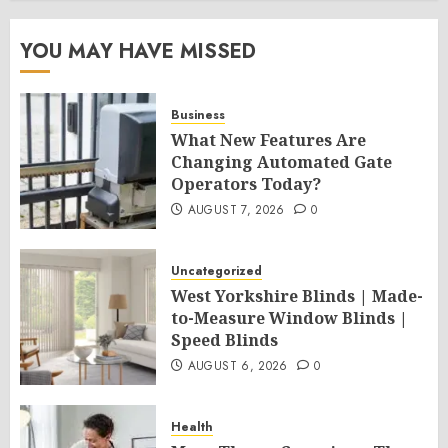
YOU MAY HAVE MISSED
Business
What New Features Are
Changing Automated Gate
Operators Today?
AUGUST 7, 2026
0
Uncategorized
West Yorkshire Blinds | Made-
to-Measure Window Blinds |
Speed Blinds
AUGUST 6, 2026
0
Health