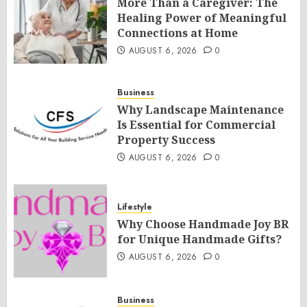
More Than a Caregiver: The
Healing Power of Meaningful
Connections at Home
AUGUST 6, 2026
0
Business
Why Landscape Maintenance
Is Essential for Commercial
Property Success
AUGUST 6, 2026
0
Lifestyle
Why Choose Handmade Joy BR
for Unique Handmade Gifts?
AUGUST 6, 2026
0
Business