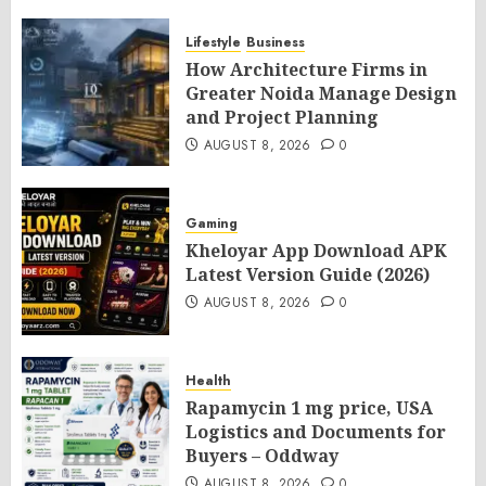
Lifestyle
Business
How Architecture Firms in
Greater Noida Manage Design
and Project Planning
AUGUST 8, 2026
0
Gaming
Kheloyar App Download APK
Latest Version Guide (2026)
AUGUST 8, 2026
0
Health
Rapamycin 1 mg price, USA
Logistics and Documents for
Buyers – Oddway
AUGUST 8, 2026
0