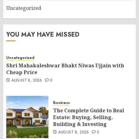
Uncategorized
YOU MAY HAVE MISSED
Uncategorized
Shri Mahakaleshwar Bhakt Niwas Ujjain with
Cheap Price
AUGUST 8, 2026
0
Business
The Complete Guide to Real
Estate: Buying, Selling,
Building & Investing
AUGUST 8, 2026
0