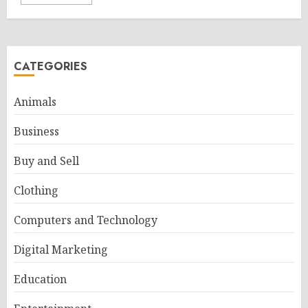
CATEGORIES
Animals
Business
Buy and Sell
Clothing
Computers and Technology
Digital Marketing
Education