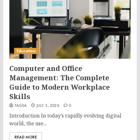
Education
Computer and Office
Management: The Complete
Guide to Modern Workplace
Skills
TAGXA
JULY 3, 2026
0
Introduction In today’s rapidly evolving digital
world, the use...
READ MORE