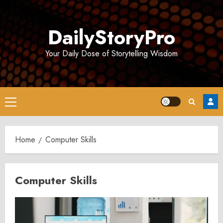
Skip
to
DailyStoryPro
content
Your Daily Dose of Storytelling Wisdom
Primary
Menu
Home
Computer Skills
Computer Skills