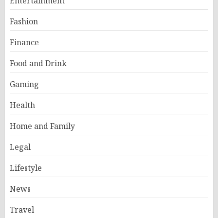
Entertainment
Fashion
Finance
Food and Drink
Gaming
Health
Home and Family
Legal
Lifestyle
News
Travel