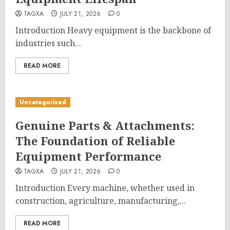
TAGXA
JULY 21, 2026
0
Introduction Heavy equipment is the backbone of
industries such...
READ MORE
Uncategorized
Genuine Parts & Attachments:
The Foundation of Reliable
Equipment Performance
TAGXA
JULY 21, 2026
0
Introduction Every machine, whether used in
construction, agriculture, manufacturing,...
READ MORE