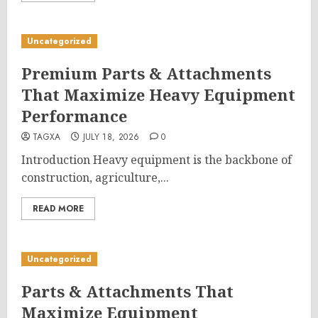
Uncategorized
Premium Parts & Attachments
That Maximize Heavy Equipment
Performance
TAGXA
JULY 18, 2026
0
Introduction Heavy equipment is the backbone of
construction, agriculture,...
READ MORE
Uncategorized
Parts & Attachments That
Maximize Equipment