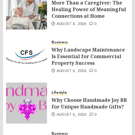
More Than a Caregiver: The
Healing Power of Meaningful
Connections at Home
AUGUST 6, 2026
0
Business
Why Landscape Maintenance
Is Essential for Commercial
Property Success
AUGUST 6, 2026
0
Lifestyle
Why Choose Handmade Joy BR
for Unique Handmade Gifts?
AUGUST 6, 2026
0
Business