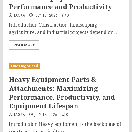
Performance and Productivity
TAGXA
JULY 18, 2026
0
Introduction Construction, landscaping,
agriculture, and industrial projects depend on...
READ MORE
Uncategorized
Heavy Equipment Parts &
Attachments: Maximizing
Performance, Productivity, and
Equipment Lifespan
TAGXA
JULY 17, 2026
0
Introduction Heavy equipment is the backbone of
construction, agriculture,...