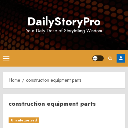
Skip
to
DailyStoryPro
content
Your Daily Dose of Storytelling Wisdom
Primary
Menu
Home
construction equipment parts
construction equipment parts
Uncategorized