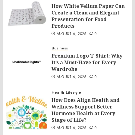
How White Vellum Paper Can
Create a Clean and Elegant
Presentation for Food
Products
AUGUST 6, 2026
0
Business
Premium Logo T-Shirt: Why
It’s a Must-Have for Every
Wardrobe
AUGUST 6, 2026
0
Health
Lifestyle
How Does Align Health and
Wellness Support Better
Hormone Health at Every
Stage of Life?
AUGUST 6, 2026
0