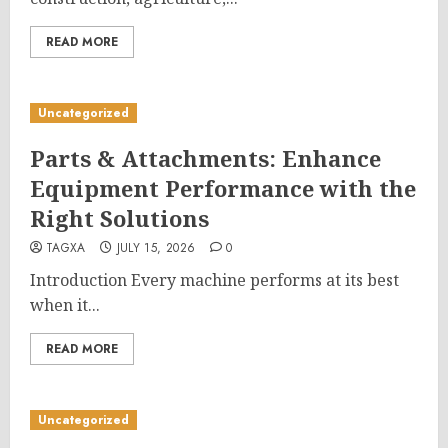
READ MORE
Uncategorized
Parts & Attachments: Enhance
Equipment Performance with the
Right Solutions
TAGXA
JULY 15, 2026
0
Introduction Every machine performs at its best
when it...
READ MORE
Uncategorized