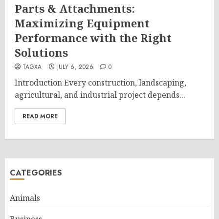
Parts & Attachments:
Maximizing Equipment
Performance with the Right
Solutions
TAGXA
JULY 6, 2026
0
Introduction Every construction, landscaping,
agricultural, and industrial project depends...
READ MORE
CATEGORIES
Animals