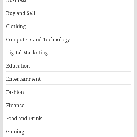
Business
Buy and Sell
Clothing
Computers and Technology
Digital Marketing
Education
Entertainment
Fashion
Finance
Food and Drink
Gaming