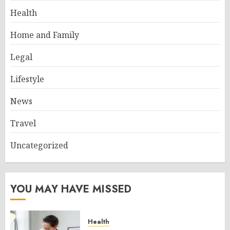
Health
Home and Family
Legal
Lifestyle
News
Travel
Uncategorized
YOU MAY HAVE MISSED
Health