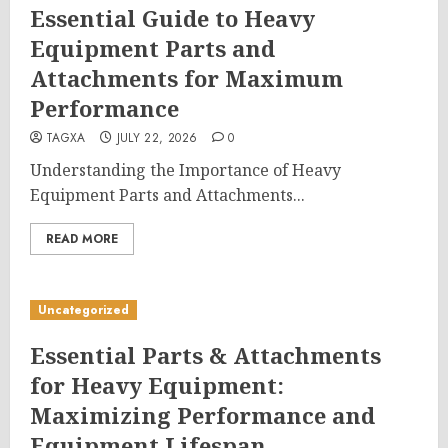
Essential Guide to Heavy
Equipment Parts and
Attachments for Maximum
Performance
TAGXA
JULY 22, 2026
0
Understanding the Importance of Heavy
Equipment Parts and Attachments...
READ MORE
Uncategorized
Essential Parts & Attachments
for Heavy Equipment:
Maximizing Performance and
Equipment Lifespan