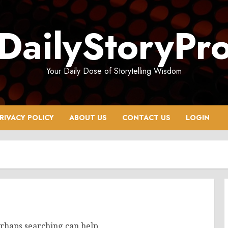
DailyStoryPr
Your Daily Dose of Storytelling Wisdom
RIVACY POLICY
ABOUT US
CONTACT US
LOGIN
erhaps searching can help.