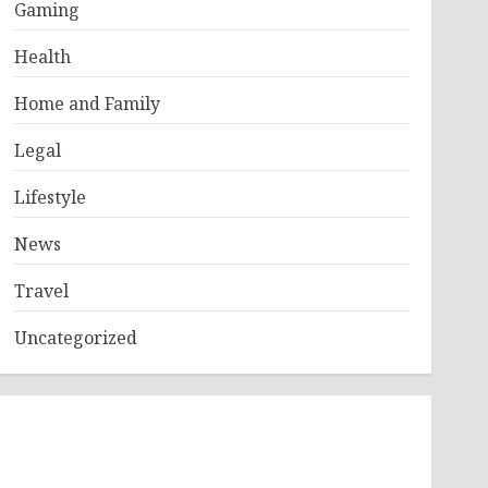
Gaming
Health
Home and Family
Legal
Lifestyle
News
Travel
Uncategorized