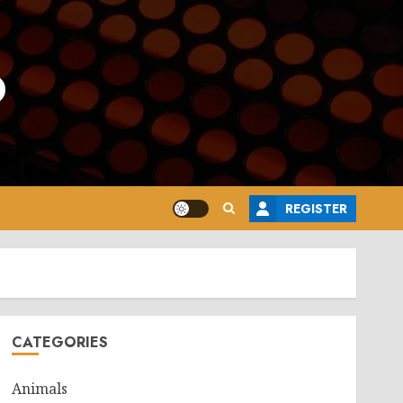
o
REGISTER
CATEGORIES
Animals