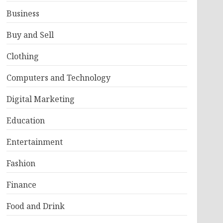
Business
Buy and Sell
Clothing
Computers and Technology
Digital Marketing
Education
Entertainment
Fashion
Finance
Food and Drink