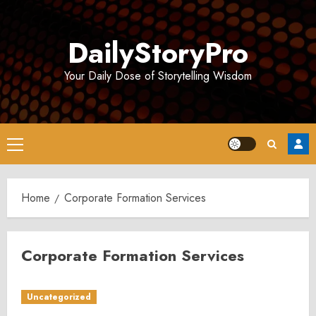
Skip
to
DailyStoryPro
content
Your Daily Dose of Storytelling Wisdom
Primary
Menu
Home
Corporate Formation Services
Corporate Formation Services
Uncategorized