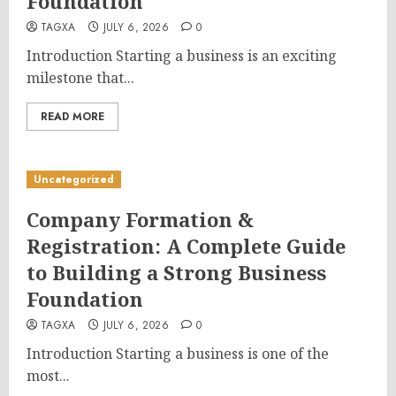
Foundation
TAGXA
JULY 6, 2026
0
Introduction Starting a business is an exciting
milestone that...
READ MORE
Uncategorized
Company Formation &
Registration: A Complete Guide
to Building a Strong Business
Foundation
TAGXA
JULY 6, 2026
0
Introduction Starting a business is one of the
most...