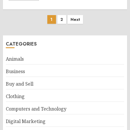
Posts
1
2
Next
pagination
CATEGORIES
Animals
Business
Buy and Sell
Clothing
Computers and Technology
Digital Marketing