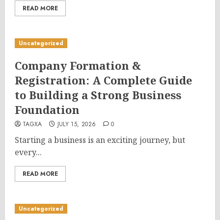
READ MORE
Uncategorized
Company Formation &
Registration: A Complete Guide
to Building a Strong Business
Foundation
TAGXA
JULY 15, 2026
0
Starting a business is an exciting journey, but
every...
READ MORE
Uncategorized