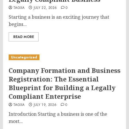
TAGXA
JULY 22, 2026
0
Starting a business is an exciting journey that
begins...
READ MORE
Uncategorized
Company Formation and Business
Registration: The Essential
Blueprint for Building a Legally
Compliant Enterprise
TAGXA
JULY 19, 2026
0
Introduction Starting a business is one of the
most...