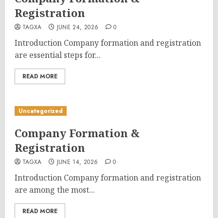
Registration
TAGXA
JUNE 24, 2026
0
Introduction Company formation and registration
are essential steps for...
READ MORE
Uncategorized
Company Formation &
Registration
TAGXA
JUNE 14, 2026
0
Introduction Company formation and registration
are among the most...
READ MORE