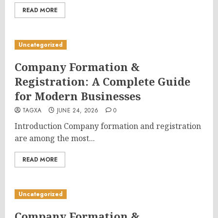
READ MORE
Uncategorized
Company Formation &
Registration: A Complete Guide
for Modern Businesses
TAGXA
JUNE 24, 2026
0
Introduction Company formation and registration
are among the most...
READ MORE
Uncategorized
Company Formation &