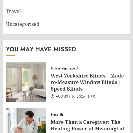
Travel
Uncategorized
YOU MAY HAVE MISSED
Uncategorized
West Yorkshire Blinds | Made-
to-Measure Window Blinds |
Speed Blinds
AUGUST 6, 2026
0
Health
More Than a Caregiver: The
Healing Power of Meaningful