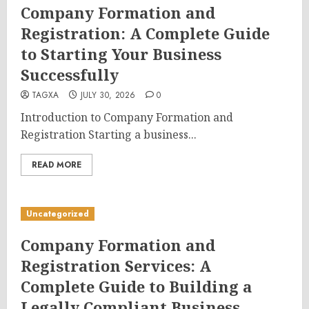
Company Formation and
Registration: A Complete Guide
to Starting Your Business
Successfully
TAGXA
JULY 30, 2026
0
Introduction to Company Formation and
Registration Starting a business...
READ MORE
Uncategorized
Company Formation and
Registration Services: A
Complete Guide to Building a
Legally Compliant Business