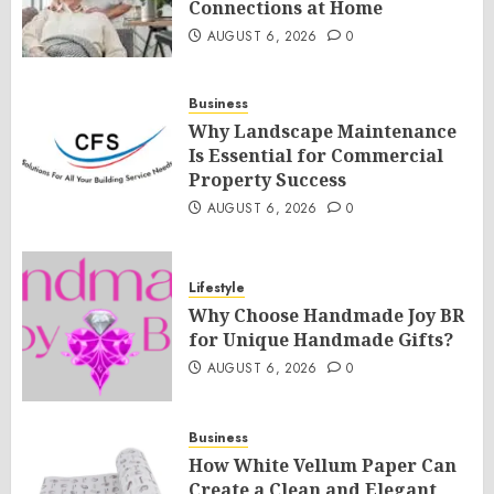
Connections at Home
AUGUST 6, 2026
0
Business
Why Landscape Maintenance
Is Essential for Commercial
Property Success
AUGUST 6, 2026
0
Lifestyle
Why Choose Handmade Joy BR
for Unique Handmade Gifts?
AUGUST 6, 2026
0
Business
How White Vellum Paper Can
Create a Clean and Elegant