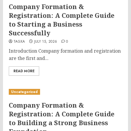
Company Formation &
Registration: A Complete Guide
to Starting a Business
Successfully
TAGXA
JULY 15, 2026
0
Introduction Company formation and registration
are the first and...
READ MORE
Uncategorized
Company Formation &
Registration: A Complete Guide
to Building a Strong Business