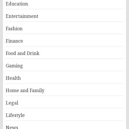
Education
Entertainment
Fashion
Finance
Food and Drink
Gaming
Health
Home and Family
Legal
Lifestyle
News