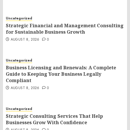
Uncategorized
Strategic Financial and Management Consulting
for Sustainable Business Growth
AUGUST 8, 2026
0
Uncategorized
Business Licensing and Renewals: A Complete
Guide to Keeping Your Business Legally
Compliant
AUGUST 8, 2026
0
Uncategorized
Strategic Consulting Services That Help
Businesses Grow With Confidence