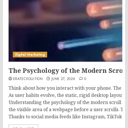
Digital Marketing
The Psychology of the Modern Scrol
ERATECSOLUTION
JUNE 27, 2026
0
Think about how you interact with your phone. The mo
As user habits evolve, the static, rigid desktop layout
Understanding the psychology of the modern scroll is
the visible area of a webpage before a user scrolls. Th
Thanks to social media feeds like Instagram, TikTok, a