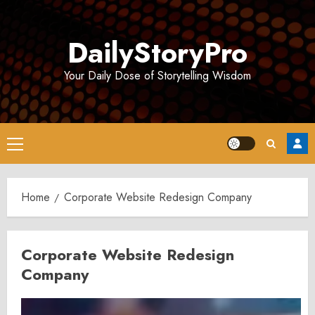
Skip
to
DailyStoryPro
content
Your Daily Dose of Storytelling Wisdom
Primary
Menu
Home
Corporate Website Redesign Company
Corporate Website Redesign
Company