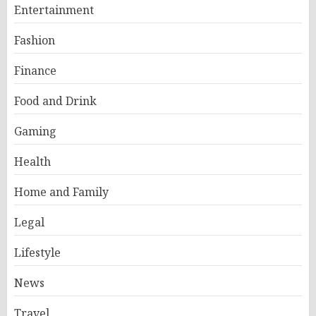
Entertainment
Fashion
Finance
Food and Drink
Gaming
Health
Home and Family
Legal
Lifestyle
News
Travel