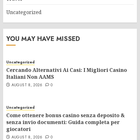
Uncategorized
YOU MAY HAVE MISSED
Uncategorized
Cercando Alternativi Ai Casi: I Migliori Casino
Italiani Non AAMS
AUGUST 8, 2026
0
Uncategorized
Come ottenere bonus casino senza deposito &
senza invio documenti: Guida completa per
giocatori
AUGUST 8, 2026
0