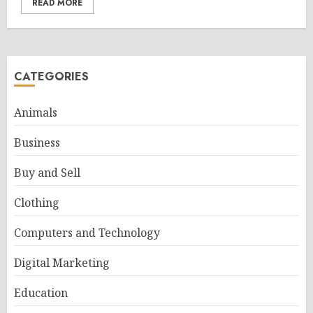
READ MORE
CATEGORIES
Animals
Business
Buy and Sell
Clothing
Computers and Technology
Digital Marketing
Education