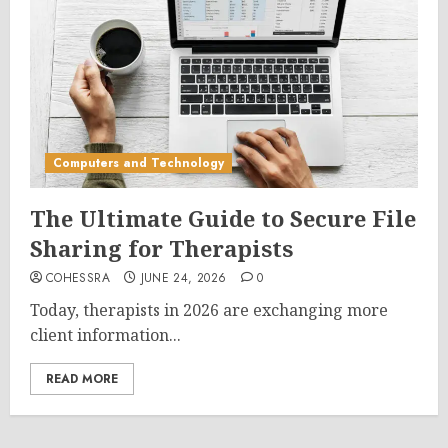
Computers and Technology
The Ultimate Guide to Secure File
Sharing for Therapists
COHESSRA
JUNE 24, 2026
0
Today, therapists in 2026 are exchanging more
client information...
READ MORE