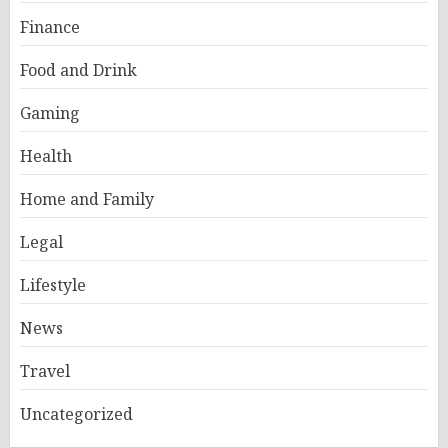
Finance
Food and Drink
Gaming
Health
Home and Family
Legal
Lifestyle
News
Travel
Uncategorized