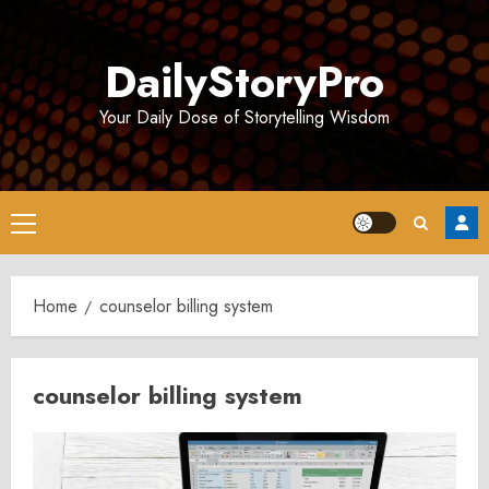
Skip
to
DailyStoryPro
content
Your Daily Dose of Storytelling Wisdom
Primary
Menu
Home
counselor billing system
counselor billing system