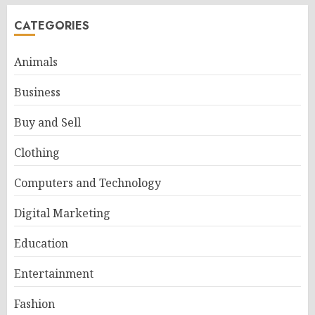
CATEGORIES
Animals
Business
Buy and Sell
Clothing
Computers and Technology
Digital Marketing
Education
Entertainment
Fashion