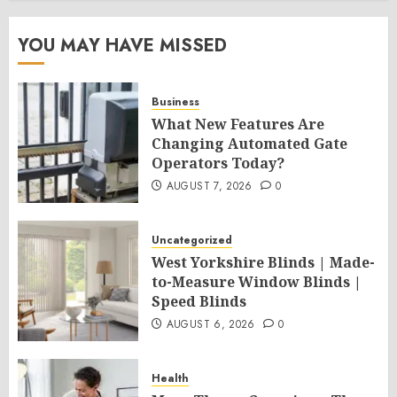
YOU MAY HAVE MISSED
Business
What New Features Are
Changing Automated Gate
Operators Today?
AUGUST 7, 2026
0
Uncategorized
West Yorkshire Blinds | Made-
to-Measure Window Blinds |
Speed Blinds
AUGUST 6, 2026
0
Health