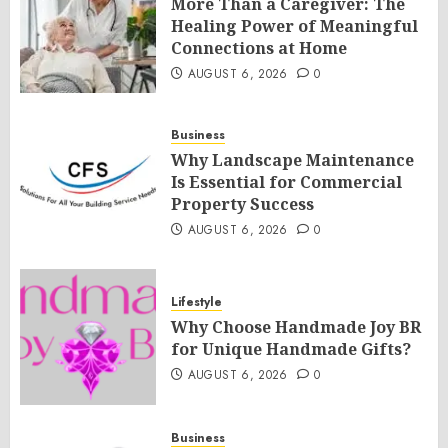
More Than a Caregiver: The
Healing Power of Meaningful
Connections at Home
AUGUST 6, 2026
0
Business
Why Landscape Maintenance
Is Essential for Commercial
Property Success
AUGUST 6, 2026
0
Lifestyle
Why Choose Handmade Joy BR
for Unique Handmade Gifts?
AUGUST 6, 2026
0
Business