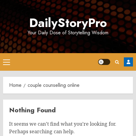
Skip
to
DailyStoryPro
content
Your Daily Dose of Storytelling Wisdom
Primary
Menu
Home
couple counselling online
Nothing Found
It seems we can’t find what you’re looking for.
Perhaps searching can help.