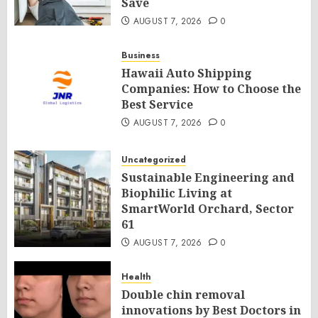
Save
AUGUST 7, 2026
0
Business
Hawaii Auto Shipping
Companies: How to Choose the
Best Service
AUGUST 7, 2026
0
Uncategorized
Sustainable Engineering and
Biophilic Living at
SmartWorld Orchard, Sector
61
AUGUST 7, 2026
0
Health
Double chin removal
innovations by Best Doctors in