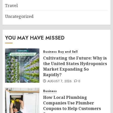
Travel
Uncategorized
YOU MAY HAVE MISSED
Business
Buy and Sell
Cultivating the Future: Why is
the United States Hydroponics
Market Expanding So
Rapidly?
AUGUST 7, 2026
0
Business
How Local Plumbing
Companies Use Plumber
Coupons to Help Customers