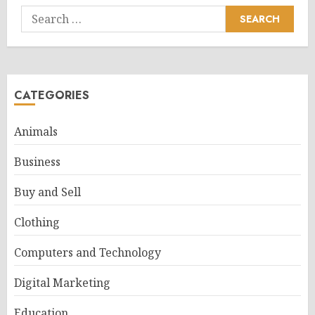
Search
for:
CATEGORIES
Animals
Business
Buy and Sell
Clothing
Computers and Technology
Digital Marketing
Education