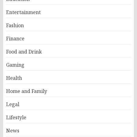
Entertainment
Fashion
Finance
Food and Drink
Gaming
Health
Home and Family
Legal
Lifestyle
News