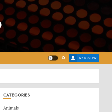
o
REGISTER
CATEGORIES
Animals