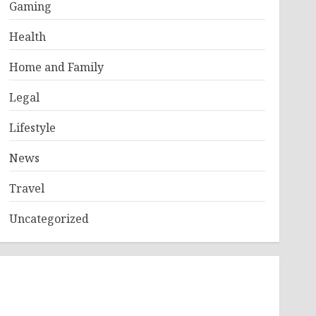
Gaming
Health
Home and Family
Legal
Lifestyle
News
Travel
Uncategorized