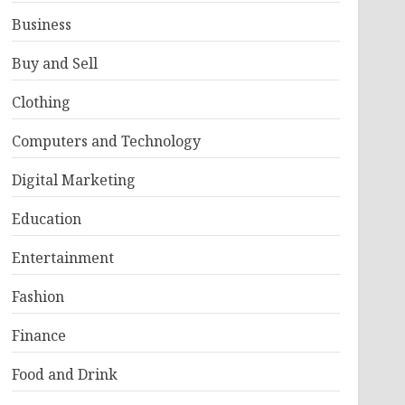
Business
Buy and Sell
Clothing
Computers and Technology
Digital Marketing
Education
Entertainment
Fashion
Finance
Food and Drink