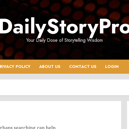
DailyStoryPr
Your Daily Dose of Storytelling Wisdom
RIVACY POLICY
ABOUT US
CONTACT US
LOGIN
erhaps searching can help.