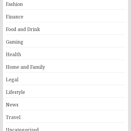
Fashion
Finance
Food and Drink
Gaming
Health
Home and Family
Legal
Lifestyle
News
Travel
Uncategorized