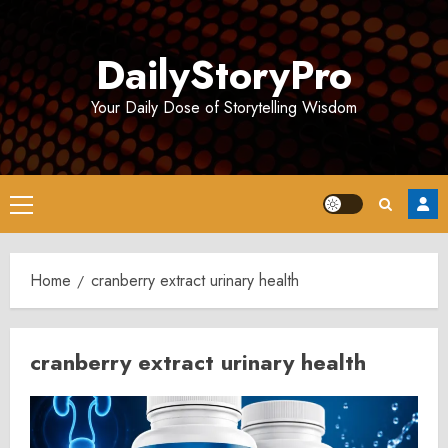
Skip
to
DailyStoryPro
content
Your Daily Dose of Storytelling Wisdom
Primary
Menu
Home
cranberry extract urinary health
cranberry extract urinary health