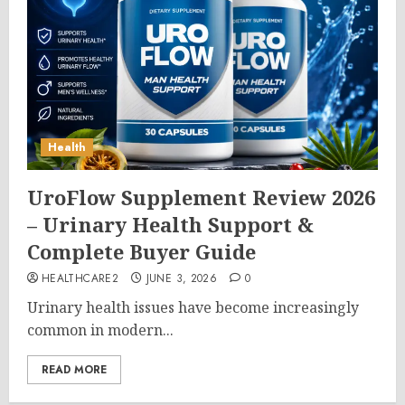
Health
UroFlow Supplement Review 2026
– Urinary Health Support &
Complete Buyer Guide
HEALTHCARE2
JUNE 3, 2026
0
Urinary health issues have become increasingly
common in modern...
READ MORE