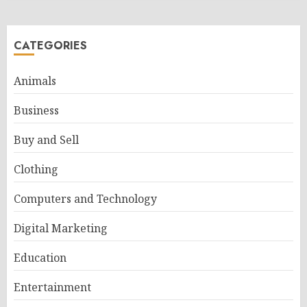
CATEGORIES
Animals
Business
Buy and Sell
Clothing
Computers and Technology
Digital Marketing
Education
Entertainment