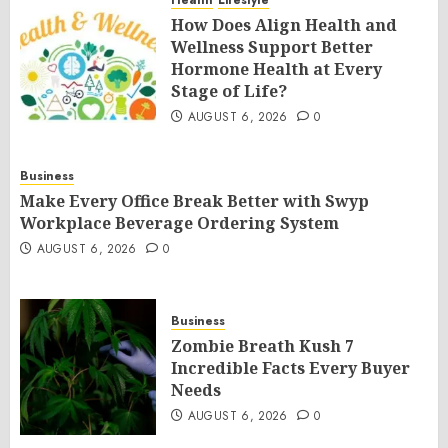
Health
Lifestyle
How Does Align Health and
Wellness Support Better
Hormone Health at Every
Stage of Life?
AUGUST 6, 2026
0
Business
Make Every Office Break Better with Swyp
Workplace Beverage Ordering System
AUGUST 6, 2026
0
Business
Zombie Breath Kush 7
Incredible Facts Every Buyer
Needs
AUGUST 6, 2026
0