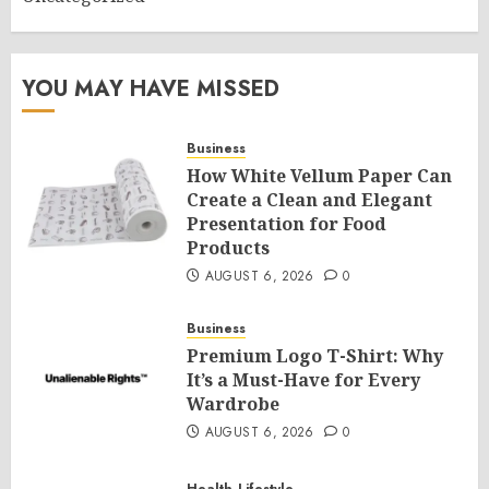
YOU MAY HAVE MISSED
Business
How White Vellum Paper Can
Create a Clean and Elegant
Presentation for Food
Products
AUGUST 6, 2026
0
Business
Premium Logo T-Shirt: Why
It’s a Must-Have for Every
Wardrobe
AUGUST 6, 2026
0