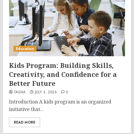
Education
Kids Program: Building Skills,
Creativity, and Confidence for a
Better Future
TAGXA
JULY 3, 2026
0
Introduction A kids program is an organized
initiative that...
READ MORE