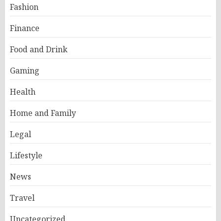
Fashion
Finance
Food and Drink
Gaming
Health
Home and Family
Legal
Lifestyle
News
Travel
Uncategorized