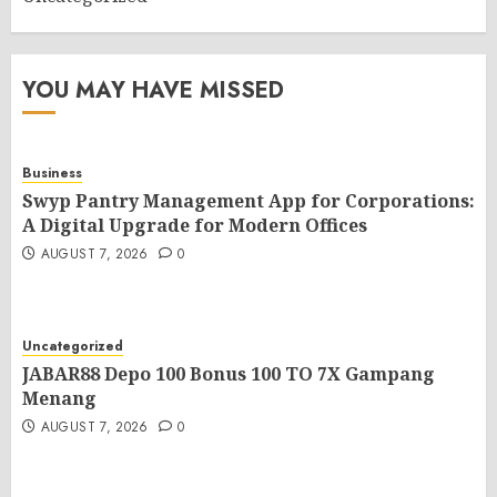
YOU MAY HAVE MISSED
Business
Swyp Pantry Management App for Corporations:
A Digital Upgrade for Modern Offices
AUGUST 7, 2026
0
Uncategorized
JABAR88 Depo 100 Bonus 100 TO 7X Gampang
Menang
AUGUST 7, 2026
0