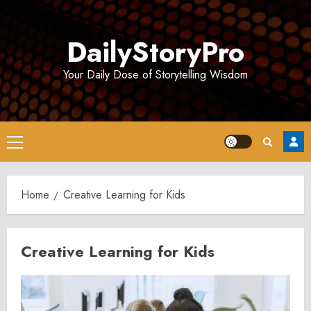
Skip
to
DailyStoryPro
content
Your Daily Dose of Storytelling Wisdom
Primary
Menu
Home
Creative Learning for Kids
Creative Learning for Kids