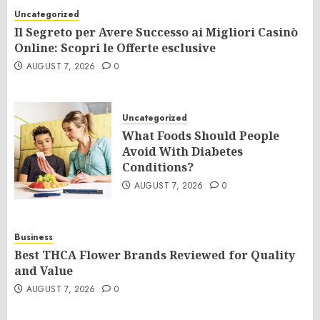
Uncategorized
Il Segreto per Avere Successo ai Migliori Casinò
Online: Scopri le Offerte esclusive
AUGUST 7, 2026
0
Uncategorized
What Foods Should People
Avoid With Diabetes
Conditions?
AUGUST 7, 2026
0
Business
Best THCA Flower Brands Reviewed for Quality
and Value
AUGUST 7, 2026
0