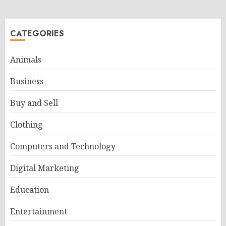
CATEGORIES
Animals
Business
Buy and Sell
Clothing
Computers and Technology
Digital Marketing
Education
Entertainment