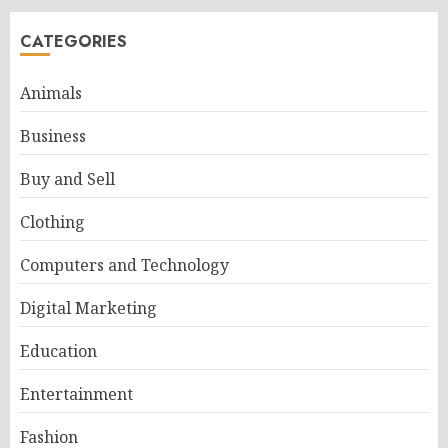
CATEGORIES
Animals
Business
Buy and Sell
Clothing
Computers and Technology
Digital Marketing
Education
Entertainment
Fashion