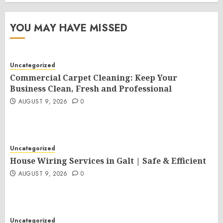
YOU MAY HAVE MISSED
Uncategorized
Commercial Carpet Cleaning: Keep Your
Business Clean, Fresh and Professional
AUGUST 9, 2026
0
Uncategorized
House Wiring Services in Galt | Safe & Efficient
AUGUST 9, 2026
0
Uncategorized