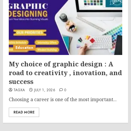
Education
My choice of graphic design : A
road to creativity , inovation, and
success
TAGXA
JULY 1, 2026
0
Choosing a career is one of the most important...
READ MORE