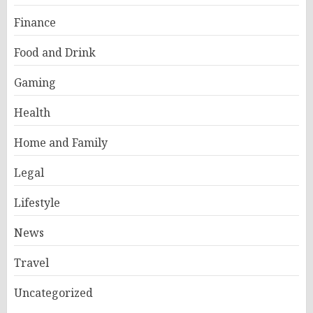
Finance
Food and Drink
Gaming
Health
Home and Family
Legal
Lifestyle
News
Travel
Uncategorized