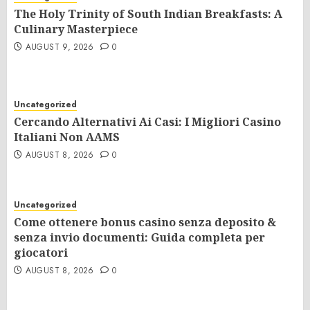
The Holy Trinity of South Indian Breakfasts: A
Culinary Masterpiece
AUGUST 9, 2026
0
Uncategorized
Cercando Alternativi Ai Casi: I Migliori Casino
Italiani Non AAMS
AUGUST 8, 2026
0
Uncategorized
Come ottenere bonus casino senza deposito &
senza invio documenti: Guida completa per
giocatori
AUGUST 8, 2026
0