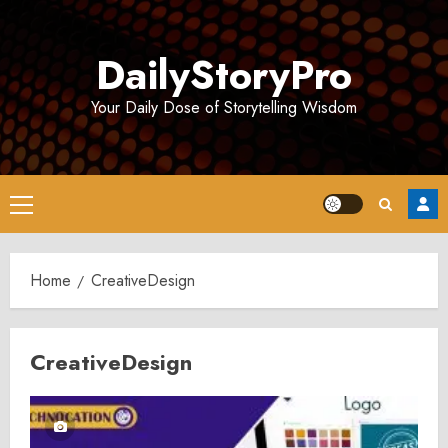
Skip
to
DailyStoryPro
content
Your Daily Dose of Storytelling Wisdom
Primary
Menu
Home
CreativeDesign
CreativeDesign