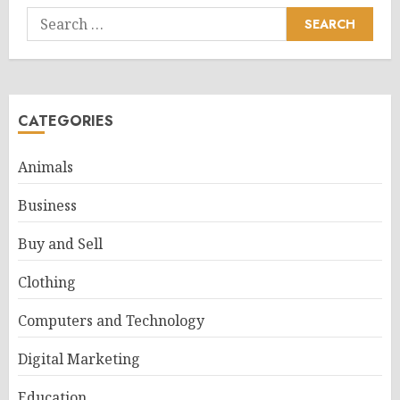
Search
for:
CATEGORIES
Animals
Business
Buy and Sell
Clothing
Computers and Technology
Digital Marketing
Education