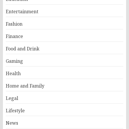
Entertainment
Fashion
Finance
Food and Drink
Gaming
Health
Home and Family
Legal
Lifestyle
News