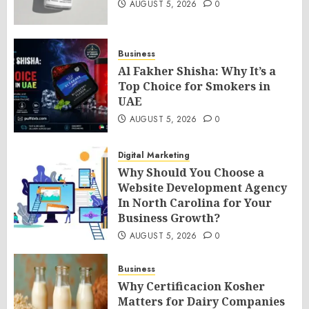
AUGUST 5, 2026
0
Business
Al Fakher Shisha: Why It’s a
Top Choice for Smokers in
UAE
AUGUST 5, 2026
0
Digital Marketing
Why Should You Choose a
Website Development Agency
In North Carolina for Your
Business Growth?
AUGUST 5, 2026
0
Business
Why Certificacion Kosher
Matters for Dairy Companies