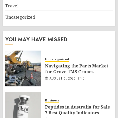
Travel
Uncategorized
YOU MAY HAVE MISSED
Uncategorized
Navigating the Parts Market
for Grove TMS Cranes
AUGUST 6, 2026
0
Business
Peptides in Australia for Sale
7 Best Quality Indicators