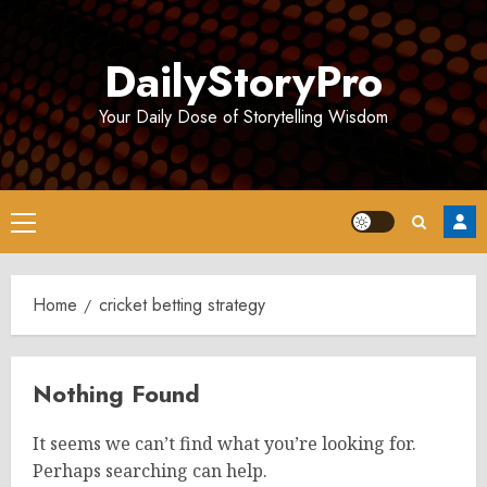
Skip
to
DailyStoryPro
content
Your Daily Dose of Storytelling Wisdom
Primary
Menu
Home
cricket betting strategy
Nothing Found
It seems we can’t find what you’re looking for.
Perhaps searching can help.