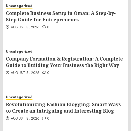
Uncategorized
Complete Business Setup in Oman: A Step-by-
Step Guide for Entrepreneurs
AUGUST 8, 2026
0
Uncategorized
Company Formation & Registration: A Complete
Guide to Building Your Business the Right Way
AUGUST 8, 2026
0
Uncategorized
Revolutionizing Fashion Blogging: Smart Ways
to Create an Intriguing and Interesting Blog
AUGUST 8, 2026
0