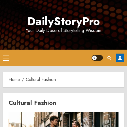
Skip
to
DailyStoryPro
content
Your Daily Dose of Storytelling Wisdom
Primary
Menu
Home
Cultural Fashion
Cultural Fashion