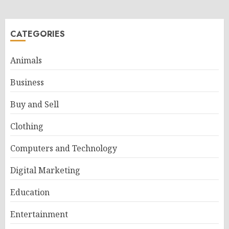
CATEGORIES
Animals
Business
Buy and Sell
Clothing
Computers and Technology
Digital Marketing
Education
Entertainment