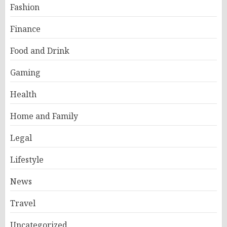
Fashion
Finance
Food and Drink
Gaming
Health
Home and Family
Legal
Lifestyle
News
Travel
Uncategorized