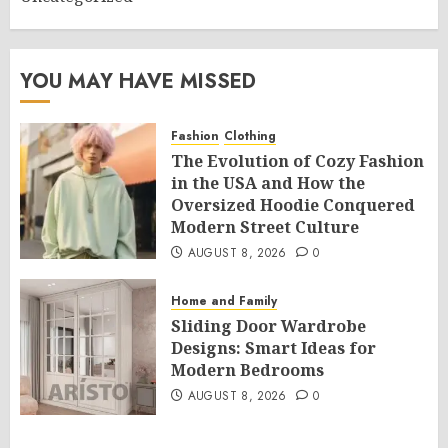
YOU MAY HAVE MISSED
Fashion
Clothing
The Evolution of Cozy Fashion
in the USA and How the
Oversized Hoodie Conquered
Modern Street Culture
AUGUST 8, 2026
0
Home and Family
Sliding Door Wardrobe
Designs: Smart Ideas for
Modern Bedrooms
AUGUST 8, 2026
0