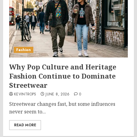
Fashion
Why Pop Culture and Heritage
Fashion Continue to Dominate
Streetwear
KEVINTROPS
JUNE 8, 2026
0
Streetwear changes fast, but some influences
never seem to...
READ MORE