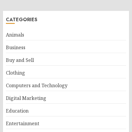
CATEGORIES
Animals
Business
Buy and Sell
Clothing
Computers and Technology
Digital Marketing
Education
Entertainment