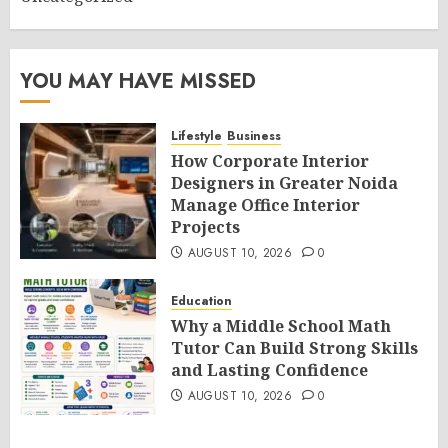
YOU MAY HAVE MISSED
Lifestyle
Business
How Corporate Interior
Designers in Greater Noida
Manage Office Interior
Projects
AUGUST 10, 2026
0
Education
Why a Middle School Math
Tutor Can Build Strong Skills
and Lasting Confidence
AUGUST 10, 2026
0