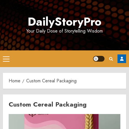
Skip
to
DailyStoryPro
content
Your Daily Dose of Storytelling Wisdom
Primary
Menu
Home
Custom Cereal Packaging
Custom Cereal Packaging