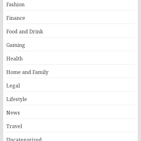
Fashion
Finance
Food and Drink
Gaming
Health
Home and Family
Legal
Lifestyle
News
Travel
Uncategorized