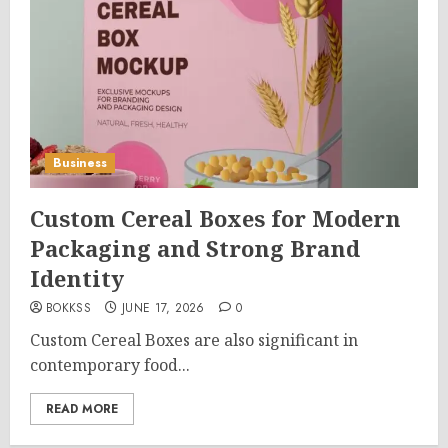
Business
Custom Cereal Boxes for Modern
Packaging and Strong Brand
Identity
BOKKSS
JUNE 17, 2026
0
Custom Cereal Boxes are also significant in
contemporary food...
READ MORE