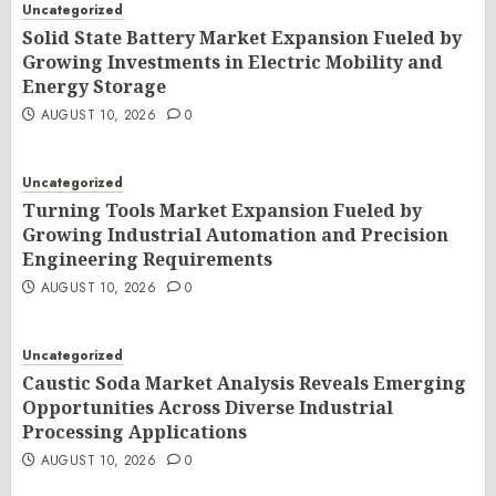
Uncategorized
Solid State Battery Market Expansion Fueled by
Growing Investments in Electric Mobility and
Energy Storage
AUGUST 10, 2026
0
Uncategorized
Turning Tools Market Expansion Fueled by
Growing Industrial Automation and Precision
Engineering Requirements
AUGUST 10, 2026
0
Uncategorized
Caustic Soda Market Analysis Reveals Emerging
Opportunities Across Diverse Industrial
Processing Applications
AUGUST 10, 2026
0