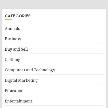
CATEGORIES
Animals
Business
Buy and Sell
Clothing
Computers and Technology
Digital Marketing
Education
Entertainment