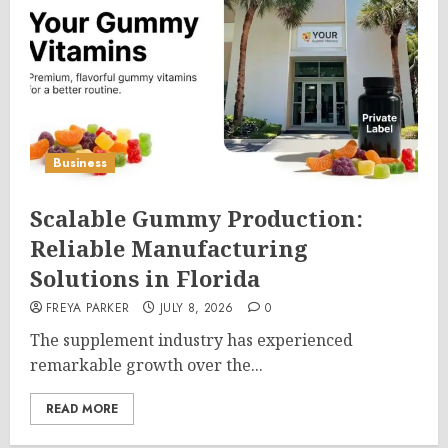
Business
Scalable Gummy Production:
Reliable Manufacturing
Solutions in Florida
FREYA PARKER
JULY 8, 2026
0
The supplement industry has experienced
remarkable growth over the...
READ MORE