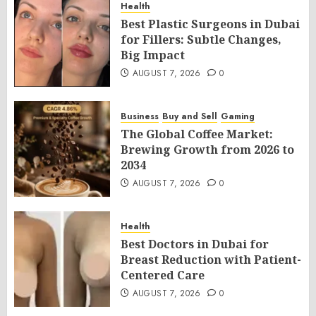
Health
Best Plastic Surgeons in Dubai
for Fillers: Subtle Changes,
Big Impact
AUGUST 7, 2026
0
Business
Buy and Sell
Gaming
The Global Coffee Market:
Brewing Growth from 2026 to
2034
AUGUST 7, 2026
0
Health
Best Doctors in Dubai for
Breast Reduction with Patient-
Centered Care
AUGUST 7, 2026
0