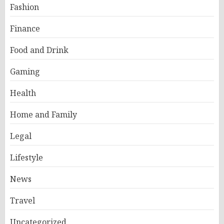
Fashion
Finance
Food and Drink
Gaming
Health
Home and Family
Legal
Lifestyle
News
Travel
Uncategorized