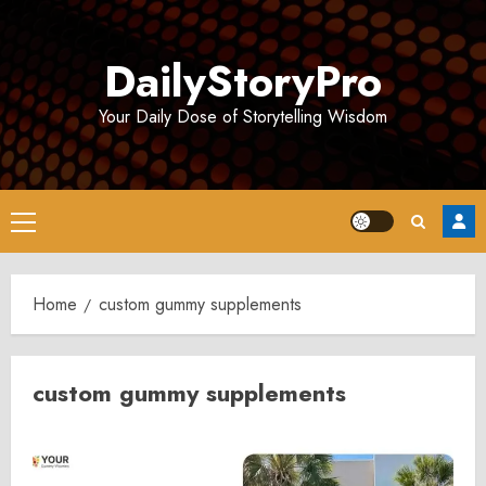
Skip
to
DailyStoryPro
content
Your Daily Dose of Storytelling Wisdom
Primary
Menu
Home
custom gummy supplements
custom gummy supplements