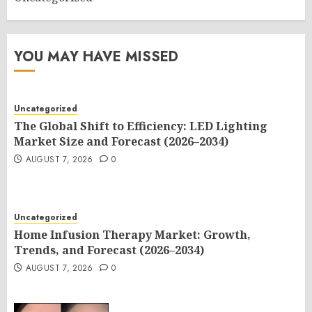
YOU MAY HAVE MISSED
Uncategorized
The Global Shift to Efficiency: LED Lighting
Market Size and Forecast (2026–2034)
AUGUST 7, 2026
0
Uncategorized
Home Infusion Therapy Market: Growth,
Trends, and Forecast (2026–2034)
AUGUST 7, 2026
0