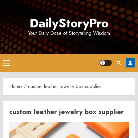
Skip
to
DailyStoryPro
content
Your Daily Dose of Storytelling Wisdom
Primary
Menu
Home
custom leather jewelry box supplier
custom leather jewelry box supplier