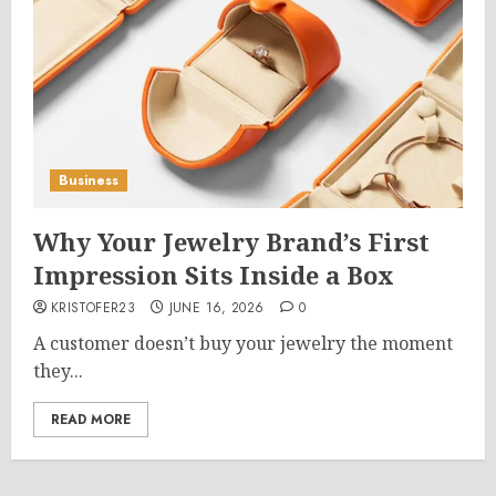
Business
Why Your Jewelry Brand’s First
Impression Sits Inside a Box
KRISTOFER23
JUNE 16, 2026
0
A customer doesn’t buy your jewelry the moment
they...
READ MORE