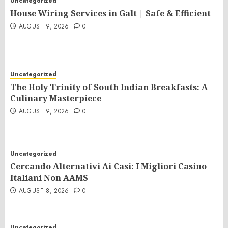
Uncategorized
House Wiring Services in Galt | Safe & Efficient
AUGUST 9, 2026
0
Uncategorized
The Holy Trinity of South Indian Breakfasts: A
Culinary Masterpiece
AUGUST 9, 2026
0
Uncategorized
Cercando Alternativi Ai Casi: I Migliori Casino
Italiani Non AAMS
AUGUST 8, 2026
0
Uncategorized