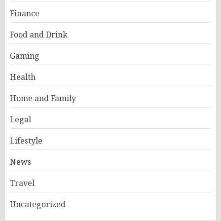
Finance
Food and Drink
Gaming
Health
Home and Family
Legal
Lifestyle
News
Travel
Uncategorized