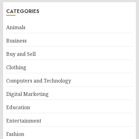
CATEGORIES
Animals
Business
Buy and Sell
Clothing
Computers and Technology
Digital Marketing
Education
Entertainment
Fashion