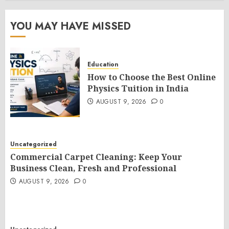
YOU MAY HAVE MISSED
Education
How to Choose the Best Online
Physics Tuition in India
AUGUST 9, 2026
0
Uncategorized
Commercial Carpet Cleaning: Keep Your
Business Clean, Fresh and Professional
AUGUST 9, 2026
0