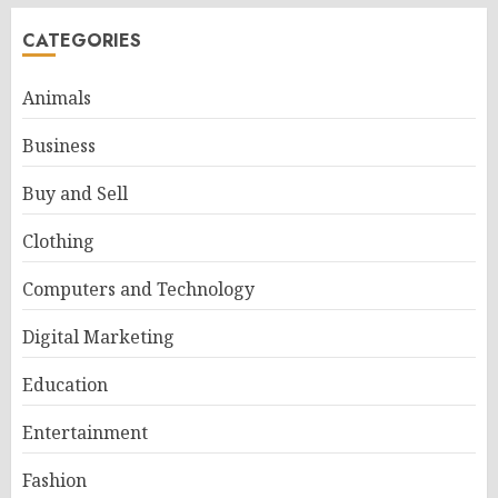
CATEGORIES
Animals
Business
Buy and Sell
Clothing
Computers and Technology
Digital Marketing
Education
Entertainment
Fashion