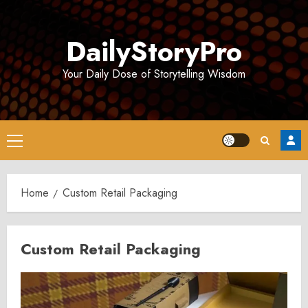
Skip
to
DailyStoryPro
content
Your Daily Dose of Storytelling Wisdom
Primary
Menu
Home
Custom Retail Packaging
Custom Retail Packaging