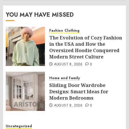
YOU MAY HAVE MISSED
Fashion
Clothing
The Evolution of Cozy Fashion
in the USA and How the
Oversized Hoodie Conquered
Modern Street Culture
AUGUST 8, 2026
0
Home and Family
Sliding Door Wardrobe
Designs: Smart Ideas for
Modern Bedrooms
AUGUST 8, 2026
0
Uncategorized