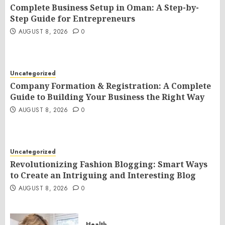
Complete Business Setup in Oman: A Step-by-
Step Guide for Entrepreneurs
AUGUST 8, 2026
0
Uncategorized
Company Formation & Registration: A Complete
Guide to Building Your Business the Right Way
AUGUST 8, 2026
0
Uncategorized
Revolutionizing Fashion Blogging: Smart Ways
to Create an Intriguing and Interesting Blog
AUGUST 8, 2026
0
Health