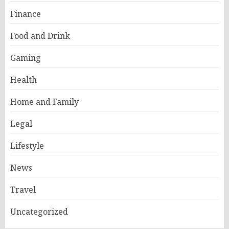
Finance
Food and Drink
Gaming
Health
Home and Family
Legal
Lifestyle
News
Travel
Uncategorized