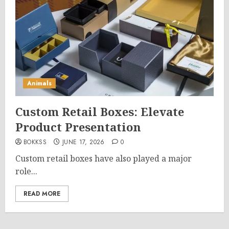
Animals
Custom Retail Boxes: Elevate
Product Presentation
BOKKSS
JUNE 17, 2026
0
Custom retail boxes have also played a major
role...
READ MORE