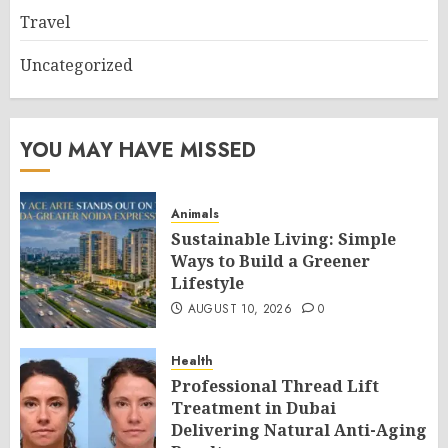
Travel
Uncategorized
YOU MAY HAVE MISSED
Animals
Sustainable Living: Simple
Ways to Build a Greener
Lifestyle
AUGUST 10, 2026
0
Health
Professional Thread Lift
Treatment in Dubai
Delivering Natural Anti-Aging