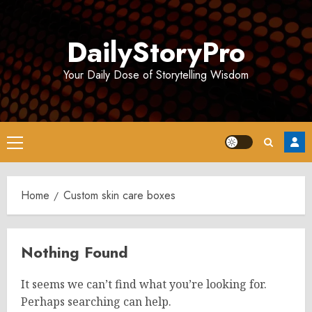
Skip
to
DailyStoryPro
content
Your Daily Dose of Storytelling Wisdom
Primary
Menu
Home
Custom skin care boxes
Nothing Found
It seems we can’t find what you’re looking for.
Perhaps searching can help.