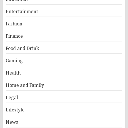
Entertainment
Fashion
Finance
Food and Drink
Gaming
Health
Home and Family
Legal
Lifestyle
News