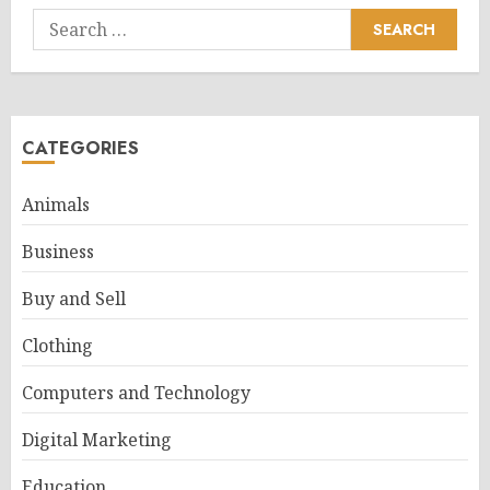
Search
for:
CATEGORIES
Animals
Business
Buy and Sell
Clothing
Computers and Technology
Digital Marketing
Education