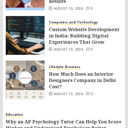
Results
AUGUST 10, 2026
0
Computers and Technology
Custom Website Development
in India: Building Digital
Experiences That Grow
AUGUST 10, 2026
0
Lifestyle
Business
How Much Does an Interior
Designers Company in Delhi
Cost?
AUGUST 10, 2026
0
Education
Why an AP Psychology Tutor Can Help You Score