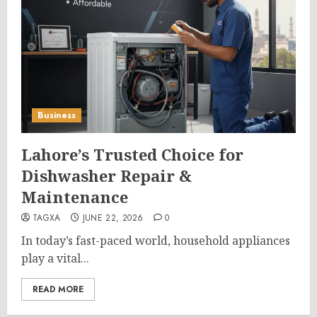
Business
Lahore’s Trusted Choice for
Dishwasher Repair &
Maintenance
TAGXA
JUNE 22, 2026
0
In today’s fast-paced world, household appliances
play a vital...
READ MORE