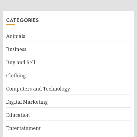
CATEGORIES
Animals
Business
Buy and Sell
Clothing
Computers and Technology
Digital Marketing
Education
Entertainment