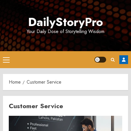
Skip
to
DailyStoryPro
content
Your Daily Dose of Storytelling Wisdom
Primary
Menu
Home
Customer Service
Customer Service