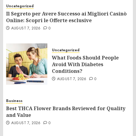
Uncategorized
Il Segreto per Avere Successo ai Migliori Casinò
Online: Scopri le Offerte esclusive
AUGUST 7, 2026
0
Uncategorized
What Foods Should People
Avoid With Diabetes
Conditions?
AUGUST 7, 2026
0
Business
Best THCA Flower Brands Reviewed for Quality
and Value
AUGUST 7, 2026
0