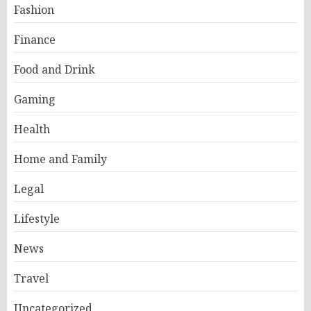
Fashion
Finance
Food and Drink
Gaming
Health
Home and Family
Legal
Lifestyle
News
Travel
Uncategorized