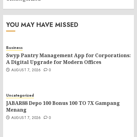
YOU MAY HAVE MISSED
Business
Swyp Pantry Management App for Corporations:
A Digital Upgrade for Modern Offices
AUGUST 7, 2026
0
Uncategorized
JABAR88 Depo 100 Bonus 100 TO 7X Gampang
Menang
AUGUST 7, 2026
0