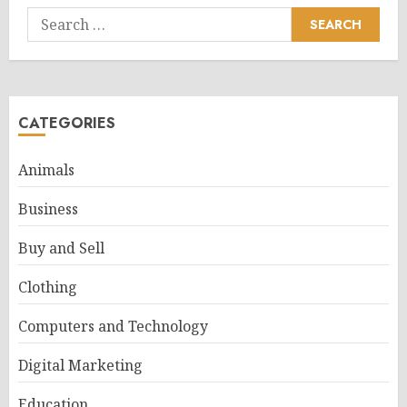
Search
for:
CATEGORIES
Animals
Business
Buy and Sell
Clothing
Computers and Technology
Digital Marketing
Education