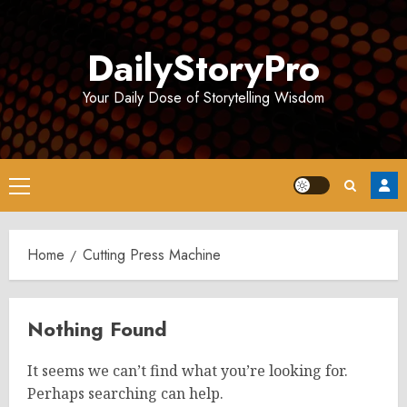
Skip
to
DailyStoryPro
content
Your Daily Dose of Storytelling Wisdom
Primary
Menu
Home
Cutting Press Machine
Nothing Found
It seems we can’t find what you’re looking for.
Perhaps searching can help.