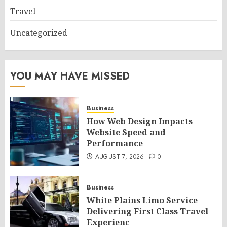
Travel
Uncategorized
YOU MAY HAVE MISSED
Business
How Web Design Impacts
Website Speed and
Performance
AUGUST 7, 2026
0
Business
White Plains Limo Service
Delivering First Class Travel
Experienc