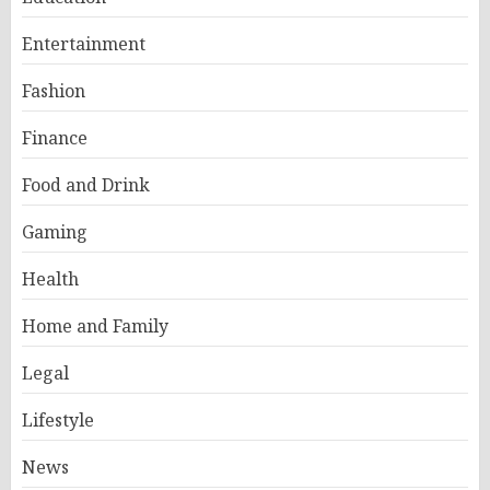
Entertainment
Fashion
Finance
Food and Drink
Gaming
Health
Home and Family
Legal
Lifestyle
News