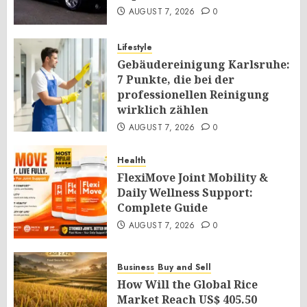
AUGUST 7, 2026
0
Lifestyle
Gebäudereinigung Karlsruhe:
7 Punkte, die bei der
professionellen Reinigung
wirklich zählen
AUGUST 7, 2026
0
Health
FlexiMove Joint Mobility &
Daily Wellness Support:
Complete Guide
AUGUST 7, 2026
0
Business
Buy and Sell
How Will the Global Rice
Market Reach US$ 405.50