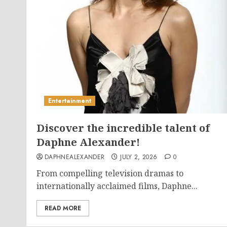
Entertainment
Discover the incredible talent of
Daphne Alexander!
DAPHNEALEXANDER
JULY 2, 2026
0
From compelling television dramas to
internationally acclaimed films, Daphne...
READ MORE