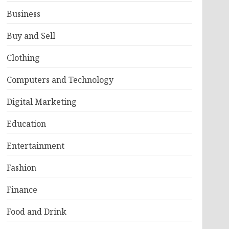
Business
Buy and Sell
Clothing
Computers and Technology
Digital Marketing
Education
Entertainment
Fashion
Finance
Food and Drink