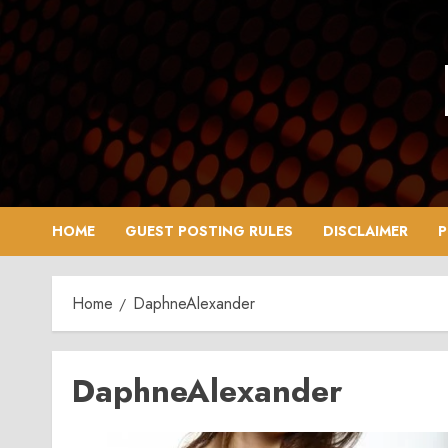
Skip
to
content
HOME
GUEST POSTING RULES
DISCLAIMER
P
Home
DaphneAlexander
DaphneAlexander