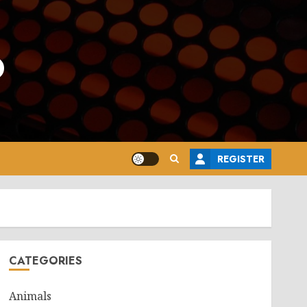
o
REGISTER
CATEGORIES
Animals