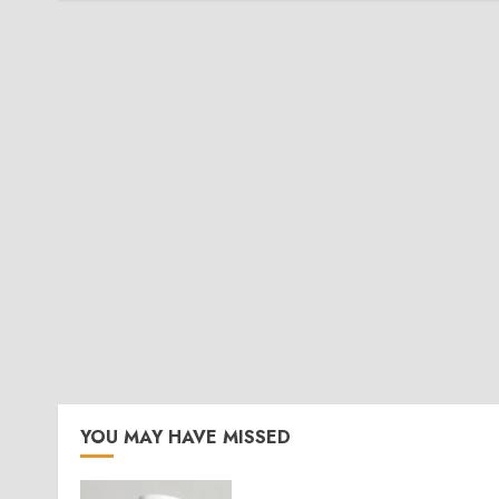
YOU MAY HAVE MISSED