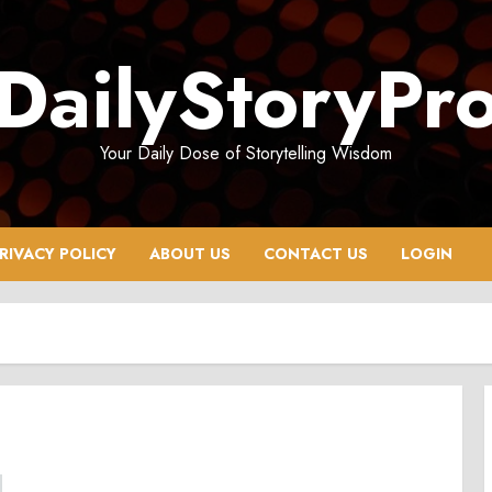
DailyStoryPr
Your Daily Dose of Storytelling Wisdom
RIVACY POLICY
ABOUT US
CONTACT US
LOGIN