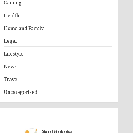
Gaming
Health
Home and Family
Legal
Lifestyle
News
Travel
Uncategorized
Digital Marketing