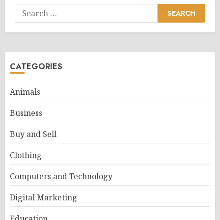
Search
for:
CATEGORIES
Animals
Business
Buy and Sell
Clothing
Computers and Technology
Digital Marketing
Education