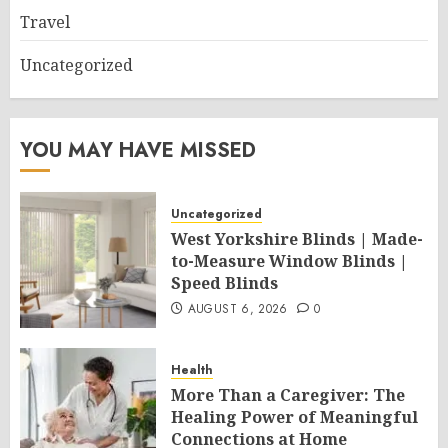
Travel
Uncategorized
YOU MAY HAVE MISSED
Uncategorized
West Yorkshire Blinds | Made-
to-Measure Window Blinds |
Speed Blinds
AUGUST 6, 2026
0
Health
More Than a Caregiver: The
Healing Power of Meaningful
Connections at Home