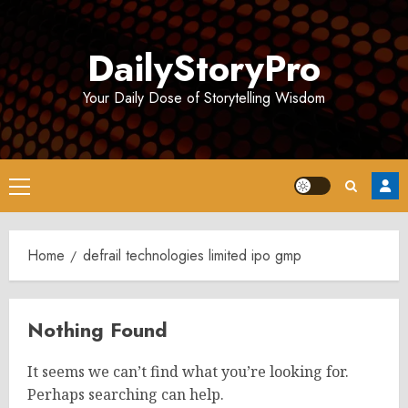
Skip
to
DailyStoryPro
content
Your Daily Dose of Storytelling Wisdom
Primary
Menu
Home
defrail technologies limited ipo gmp
Nothing Found
It seems we can’t find what you’re looking for.
Perhaps searching can help.