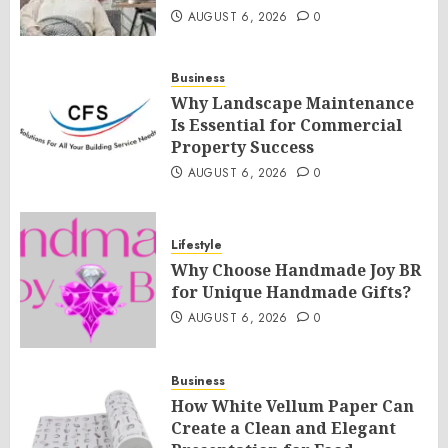
AUGUST 6, 2026
0
Business
Why Landscape Maintenance
Is Essential for Commercial
Property Success
AUGUST 6, 2026
0
Lifestyle
Why Choose Handmade Joy BR
for Unique Handmade Gifts?
AUGUST 6, 2026
0
Business
How White Vellum Paper Can
Create a Clean and Elegant