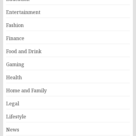
Entertainment
Fashion
Finance
Food and Drink
Gaming
Health
Home and Family
Legal
Lifestyle
News