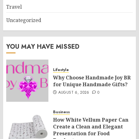
Travel
Uncategorized
YOU MAY HAVE MISSED
Lifestyle
Why Choose Handmade Joy BR
for Unique Handmade Gifts?
AUGUST 6, 2026
0
Business
How White Vellum Paper Can
Create a Clean and Elegant
Presentation for Food