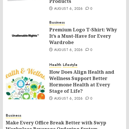
Products
AUGUST 6, 2026
0
Business
Premium Logo T-Shirt: Why
It’s a Must-Have for Every
Wardrobe
AUGUST 6, 2026
0
Health
Lifestyle
How Does Align Health and
Wellness Support Better
Hormone Health at Every
Stage of Life?
AUGUST 6, 2026
0
Business
Make Every Office Break Better with Swyp