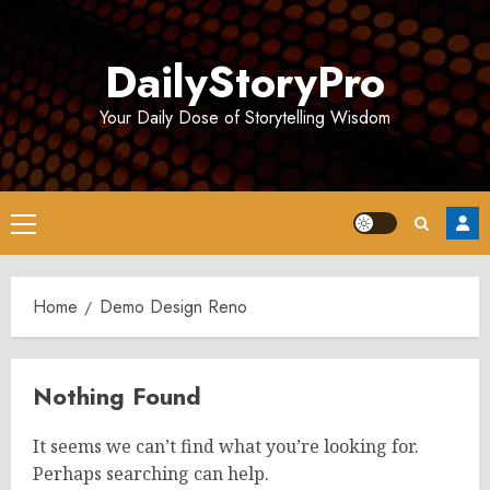
Skip
to
DailyStoryPro
content
Your Daily Dose of Storytelling Wisdom
Primary
Menu
Home
Demo Design Reno
Nothing Found
It seems we can’t find what you’re looking for.
Perhaps searching can help.