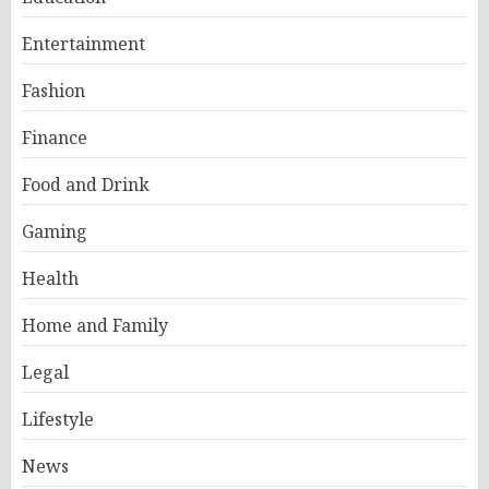
Entertainment
Fashion
Finance
Food and Drink
Gaming
Health
Home and Family
Legal
Lifestyle
News