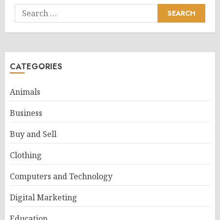
Search
for:
CATEGORIES
Animals
Business
Buy and Sell
Clothing
Computers and Technology
Digital Marketing
Education