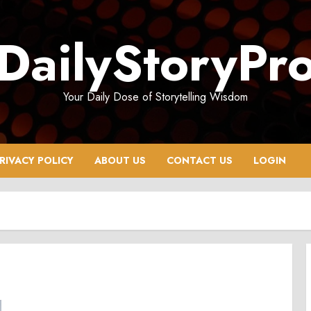
DailyStoryPr
Your Daily Dose of Storytelling Wisdom
RIVACY POLICY
ABOUT US
CONTACT US
LOGIN