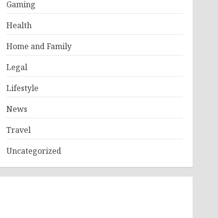
Gaming
Health
Home and Family
Legal
Lifestyle
News
Travel
Uncategorized