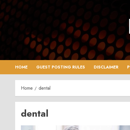
Skip
to
content
HOME
GUEST POSTING RULES
DISCLAIMER
P
Home
dental
dental