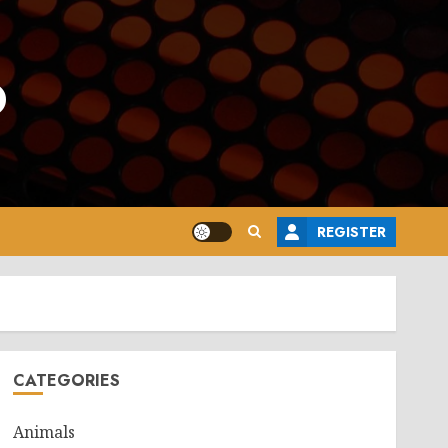
o
REGISTER
CATEGORIES
Animals