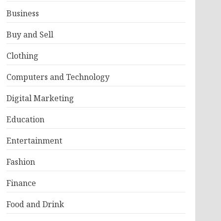
Business
Buy and Sell
Clothing
Computers and Technology
Digital Marketing
Education
Entertainment
Fashion
Finance
Food and Drink