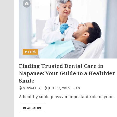
Health
Finding Trusted Dental Care in
Napanee: Your Guide to a Healthier
Smile
SIDWALKER
JUNE 17, 2026
0
A healthy smile plays an important role in your...
READ MORE