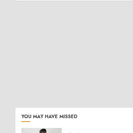
YOU MAY HAVE MISSED