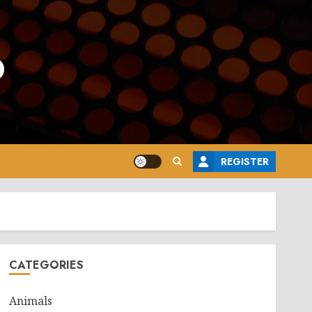
o
REGISTER
CATEGORIES
Animals