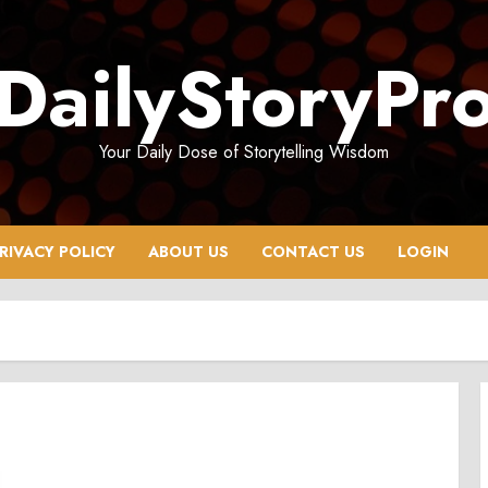
DailyStoryPr
Your Daily Dose of Storytelling Wisdom
RIVACY POLICY
ABOUT US
CONTACT US
LOGIN