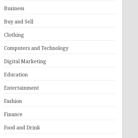
Business
Buy and Sell
Clothing
Computers and Technology
Digital Marketing
Education
Entertainment
Fashion
Finance
Food and Drink