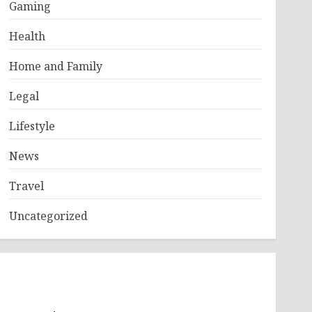
Gaming
Health
Home and Family
Legal
Lifestyle
News
Travel
Uncategorized