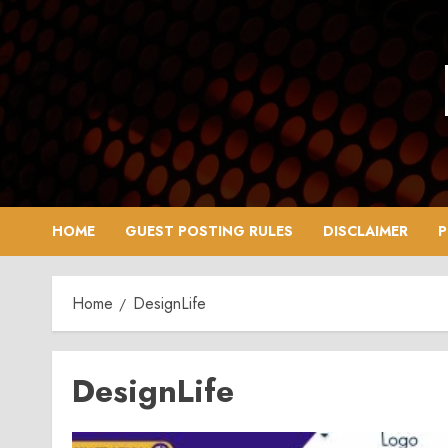
Skip
to
content
HOME
GUEST POSTING RULES
DISCLAIMER
P
Home
DesignLife
DesignLife