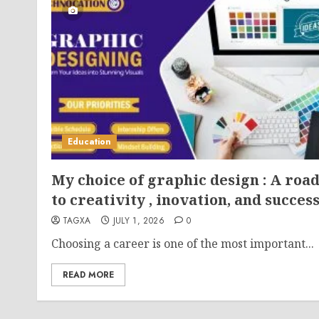
Education
My choice of graphic design : A roa
to creativity , inovation, and succes
TAGXA
JULY 1, 2026
0
Choosing a career is one of the most important...
READ MORE