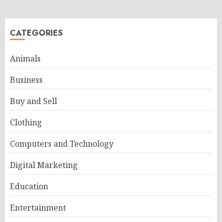
CATEGORIES
Animals
Business
Buy and Sell
Clothing
Computers and Technology
Digital Marketing
Education
Entertainment