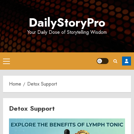
Skip
to
DailyStoryPro
content
Your Daily Dose of Storytelling Wisdom
Primary
Menu
Home
Detox Support
Detox Support