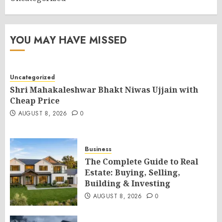
YOU MAY HAVE MISSED
Uncategorized
Shri Mahakaleshwar Bhakt Niwas Ujjain with
Cheap Price
AUGUST 8, 2026
0
Business
The Complete Guide to Real
Estate: Buying, Selling,
Building & Investing
AUGUST 8, 2026
0