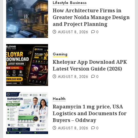
Lifestyle
Business
How Architecture Firms in
Greater Noida Manage Design
and Project Planning
AUGUST 8, 2026
0
Gaming
Kheloyar App Download APK
Latest Version Guide (2026)
AUGUST 8, 2026
0
Health
Rapamycin 1 mg price, USA
Logistics and Documents for
Buyers – Oddway
AUGUST 8, 2026
0