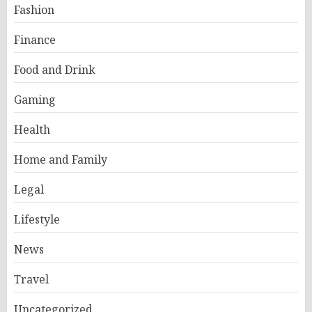
Fashion
Finance
Food and Drink
Gaming
Health
Home and Family
Legal
Lifestyle
News
Travel
Uncategorized