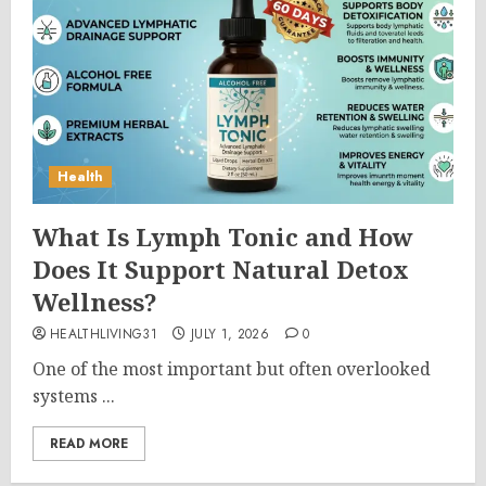
Health
What Is Lymph Tonic and How
Does It Support Natural Detox
Wellness?
HEALTHLIVING31
JULY 1, 2026
0
One of the most important but often overlooked
systems ...
READ MORE