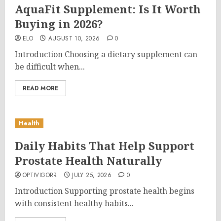
AquaFit Supplement: Is It Worth
Buying in 2026?
ELO
AUGUST 10, 2026
0
Introduction Choosing a dietary supplement can
be difficult when...
READ MORE
Health
Daily Habits That Help Support
Prostate Health Naturally
OPTIVIGORR
JULY 25, 2026
0
Introduction Supporting prostate health begins
with consistent healthy habits...