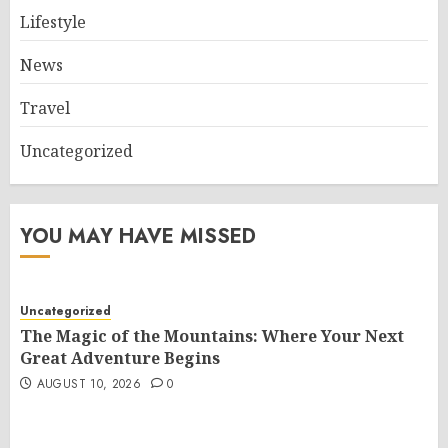
Lifestyle
News
Travel
Uncategorized
YOU MAY HAVE MISSED
Uncategorized
The Magic of the Mountains: Where Your Next
Great Adventure Begins
AUGUST 10, 2026
0