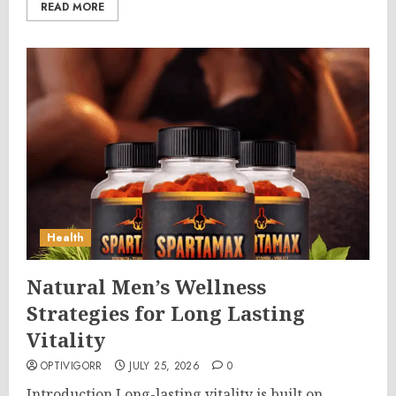
READ MORE
Health
Natural Men’s Wellness
Strategies for Long Lasting
Vitality
OPTIVIGORR
JULY 25, 2026
0
Introduction Long-lasting vitality is built on