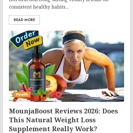
consistent healthy habits...
READ MORE
Health
MounjaBoost Reviews 2026: Does
This Natural Weight Loss
Supplement Really Work?