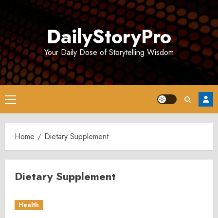
Skip
to
DailyStoryPro
content
Your Daily Dose of Storytelling Wisdom
Primary
Menu
Home
Dietary Supplement
Dietary Supplement
Health