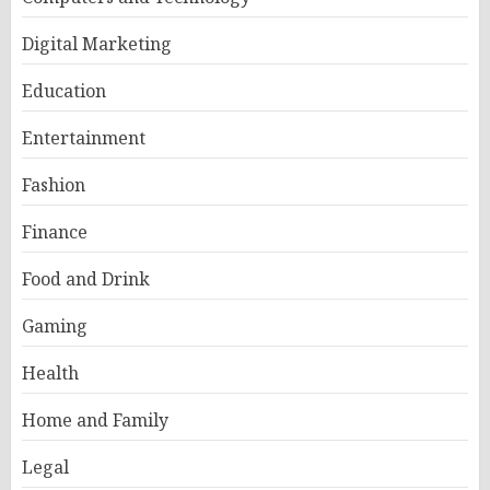
Digital Marketing
Education
Entertainment
Fashion
Finance
Food and Drink
Gaming
Health
Home and Family
Legal