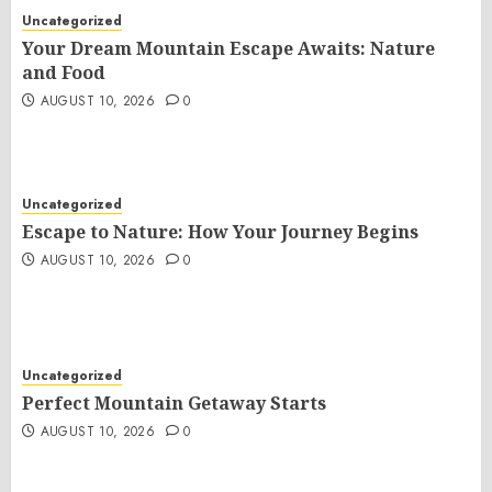
Uncategorized
Your Dream Mountain Escape Awaits: Nature
and Food
AUGUST 10, 2026
0
Uncategorized
Escape to Nature: How Your Journey Begins
AUGUST 10, 2026
0
Uncategorized
Perfect Mountain Getaway Starts
AUGUST 10, 2026
0