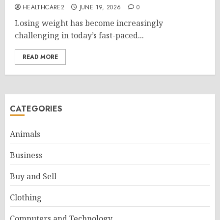
HEALTHCARE2
JUNE 19, 2026
0
Losing weight has become increasingly
challenging in today’s fast-paced...
READ MORE
CATEGORIES
Animals
Business
Buy and Sell
Clothing
Computers and Technology