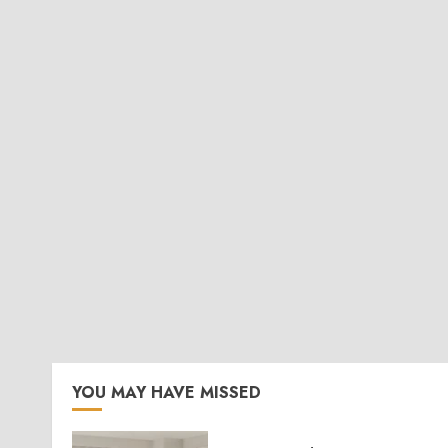
YOU MAY HAVE MISSED