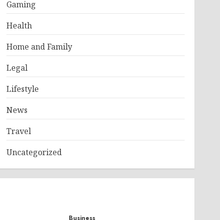
Gaming
Health
Home and Family
Legal
Lifestyle
News
Travel
Uncategorized
Business