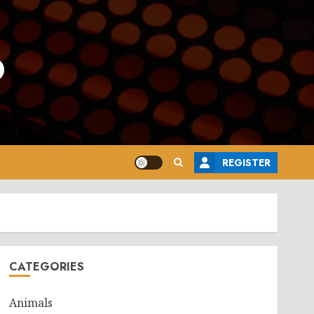
o
REGISTER
CATEGORIES
Animals