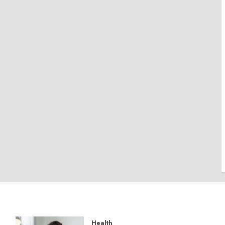
Health