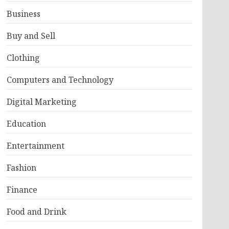
Business
Buy and Sell
Clothing
Computers and Technology
Digital Marketing
Education
Entertainment
Fashion
Finance
Food and Drink