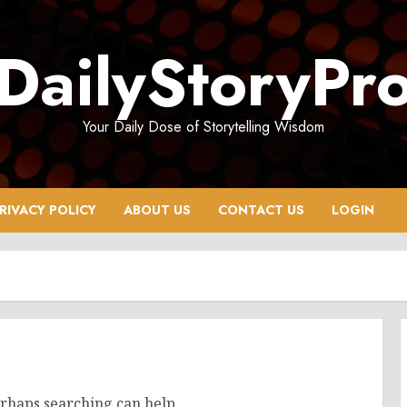
DailyStoryPr
Your Daily Dose of Storytelling Wisdom
RIVACY POLICY
ABOUT US
CONTACT US
LOGIN
erhaps searching can help.