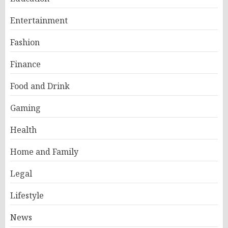
Entertainment
Fashion
Finance
Food and Drink
Gaming
Health
Home and Family
Legal
Lifestyle
News