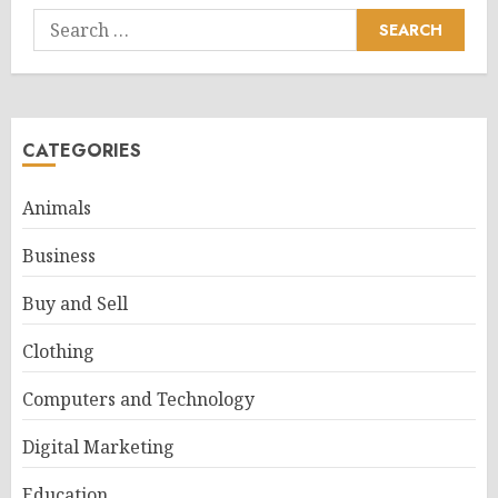
Search
for:
CATEGORIES
Animals
Business
Buy and Sell
Clothing
Computers and Technology
Digital Marketing
Education