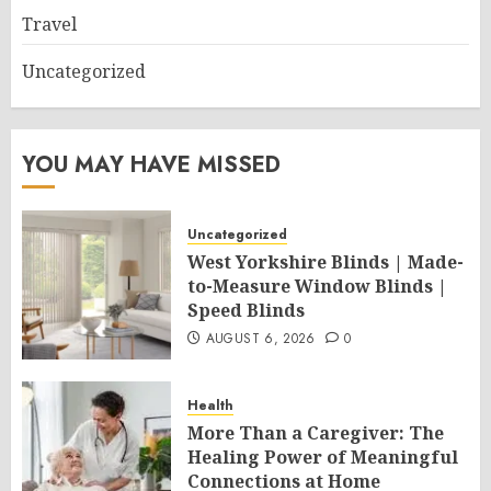
Travel
Uncategorized
YOU MAY HAVE MISSED
Uncategorized
West Yorkshire Blinds | Made-
to-Measure Window Blinds |
Speed Blinds
AUGUST 6, 2026
0
Health
More Than a Caregiver: The
Healing Power of Meaningful
Connections at Home