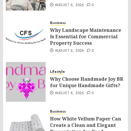
AUGUST 6, 2026
0
Business
Why Landscape Maintenance
Is Essential for Commercial
Property Success
AUGUST 6, 2026
0
Lifestyle
Why Choose Handmade Joy BR
for Unique Handmade Gifts?
AUGUST 6, 2026
0
Business
How White Vellum Paper Can
Create a Clean and Elegant