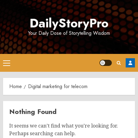
Skip
to
DailyStoryPro
content
Your Daily Dose of Storytelling Wisdom
Primary
Menu
Home
Digital marketing for telecom
Nothing Found
It seems we can’t find what you’re looking for.
Perhaps searching can help.