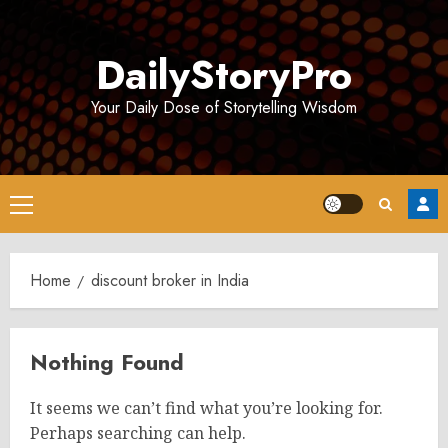
Skip
to
DailyStoryPro
content
Your Daily Dose of Storytelling Wisdom
Primary
Menu
Home
discount broker in India
Nothing Found
It seems we can’t find what you’re looking for.
Perhaps searching can help.