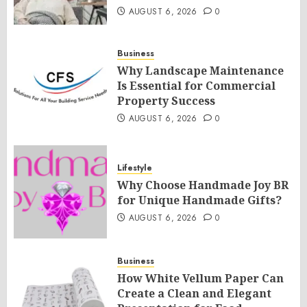
AUGUST 6, 2026
0
Business
Why Landscape Maintenance
Is Essential for Commercial
Property Success
AUGUST 6, 2026
0
Lifestyle
Why Choose Handmade Joy BR
for Unique Handmade Gifts?
AUGUST 6, 2026
0
Business
How White Vellum Paper Can
Create a Clean and Elegant