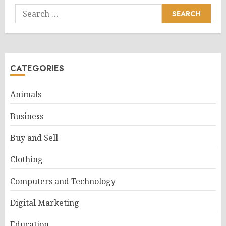
Search
for:
CATEGORIES
Animals
Business
Buy and Sell
Clothing
Computers and Technology
Digital Marketing
Education