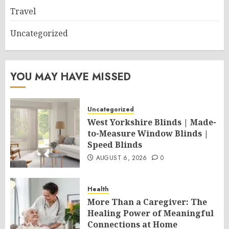
Travel
Uncategorized
YOU MAY HAVE MISSED
Uncategorized
West Yorkshire Blinds | Made-
to-Measure Window Blinds |
Speed Blinds
AUGUST 6, 2026
0
Health
More Than a Caregiver: The
Healing Power of Meaningful
Connections at Home