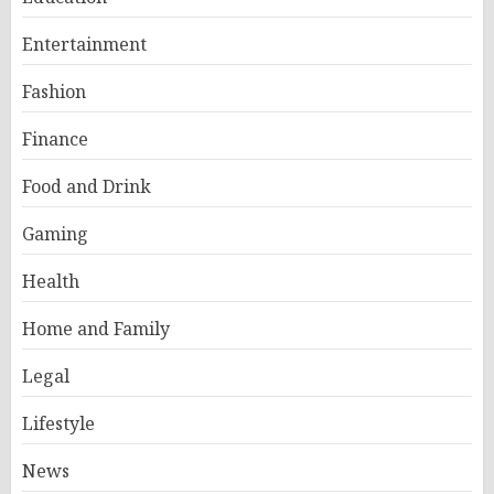
Entertainment
Fashion
Finance
Food and Drink
Gaming
Health
Home and Family
Legal
Lifestyle
News