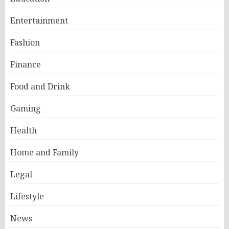
Entertainment
Fashion
Finance
Food and Drink
Gaming
Health
Home and Family
Legal
Lifestyle
News