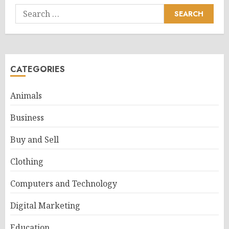
Search
for:
CATEGORIES
Animals
Business
Buy and Sell
Clothing
Computers and Technology
Digital Marketing
Education