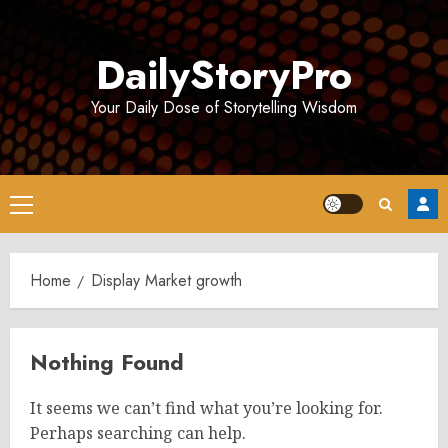
Skip
to
DailyStoryPro
content
Your Daily Dose of Storytelling Wisdom
Primary
Menu
Home
Display Market growth
Nothing Found
It seems we can’t find what you’re looking for.
Perhaps searching can help.