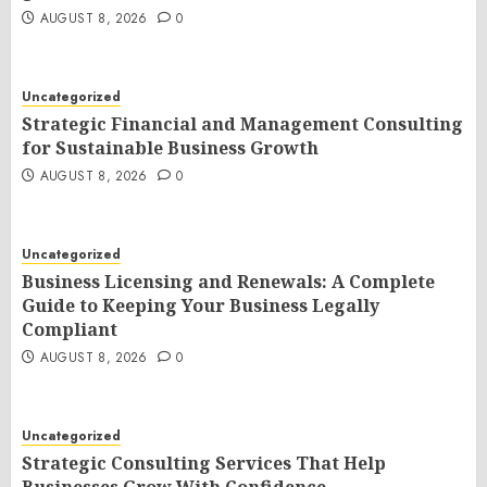
AUGUST 8, 2026
0
Uncategorized
Strategic Financial and Management Consulting
for Sustainable Business Growth
AUGUST 8, 2026
0
Uncategorized
Business Licensing and Renewals: A Complete
Guide to Keeping Your Business Legally
Compliant
AUGUST 8, 2026
0
Uncategorized
Strategic Consulting Services That Help