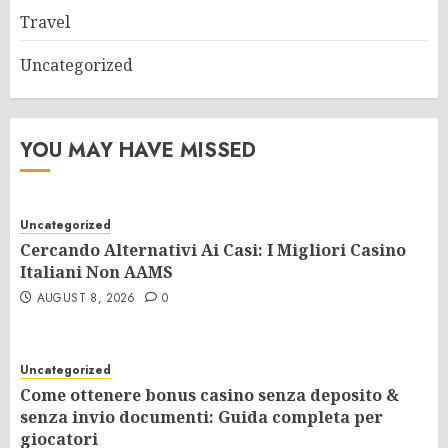
Travel
Uncategorized
YOU MAY HAVE MISSED
Uncategorized
Cercando Alternativi Ai Casi: I Migliori Casino
Italiani Non AAMS
AUGUST 8, 2026
0
Uncategorized
Come ottenere bonus casino senza deposito &
senza invio documenti: Guida completa per
giocatori