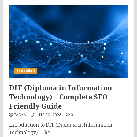
Education
DIT (Diploma in Information
Technology) – Complete SEO
Friendly Guide
TAGXA
JUNE 30, 2026
0
Introduction to DIT (Diploma in Information
Technology) The...