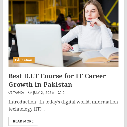
Education
Best D.I.T Course for IT Career
Growth in Pakistan
TAGXA
JULY 2, 2026
0
Introduction In today’s digital world, information
technology (IT)...
READ MORE