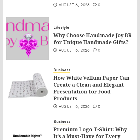
AUGUST 6, 2026
0
Lifestyle
Why Choose Handmade Joy BR
for Unique Handmade Gifts?
AUGUST 6, 2026
0
Business
How White Vellum Paper Can
Create a Clean and Elegant
Presentation for Food
Products
AUGUST 6, 2026
0
Business
Premium Logo T-Shirt: Why
It’s a Must-Have for Every