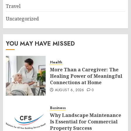
Travel
Uncategorized
YOU MAY HAVE MISSED
Health
More Than a Caregiver: The
Healing Power of Meaningful
Connections at Home
AUGUST 6, 2026
0
Business
Why Landscape Maintenance
Is Essential for Commercial
Property Success