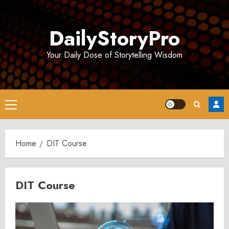
Skip
to
DailyStoryPro
content
Your Daily Dose of Storytelling Wisdom
Primary
Menu
Home
DIT Course
DIT Course