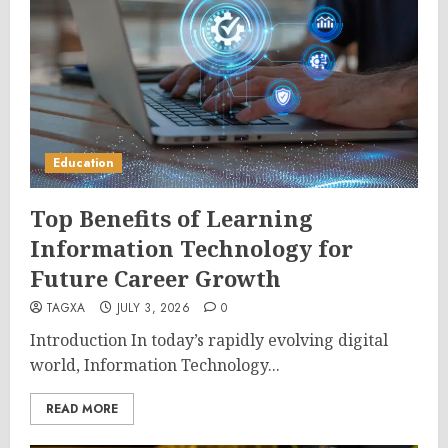
Education
Top Benefits of Learning
Information Technology for
Future Career Growth
TAGXA
JULY 3, 2026
0
Introduction In today’s rapidly evolving digital
world, Information Technology...
READ MORE