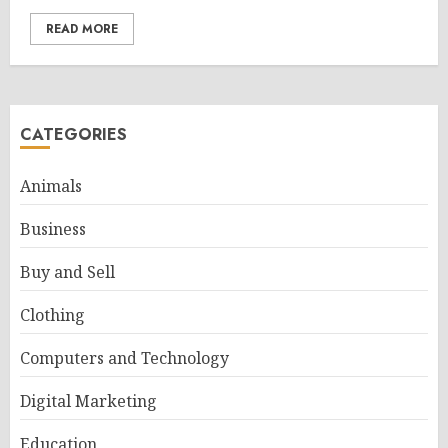
READ MORE
CATEGORIES
Animals
Business
Buy and Sell
Clothing
Computers and Technology
Digital Marketing
Education