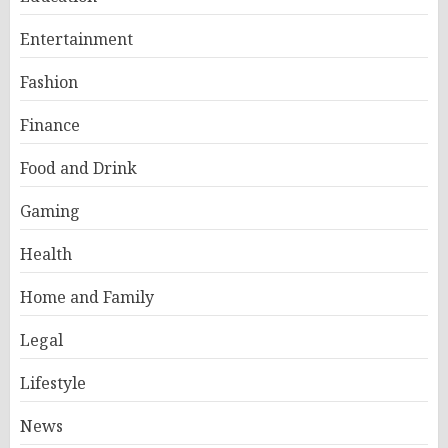
Entertainment
Fashion
Finance
Food and Drink
Gaming
Health
Home and Family
Legal
Lifestyle
News