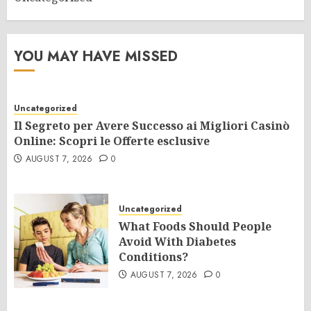
YOU MAY HAVE MISSED
Uncategorized
Il Segreto per Avere Successo ai Migliori Casinò
Online: Scopri le Offerte esclusive
AUGUST 7, 2026
0
Uncategorized
What Foods Should People
Avoid With Diabetes
Conditions?
AUGUST 7, 2026
0