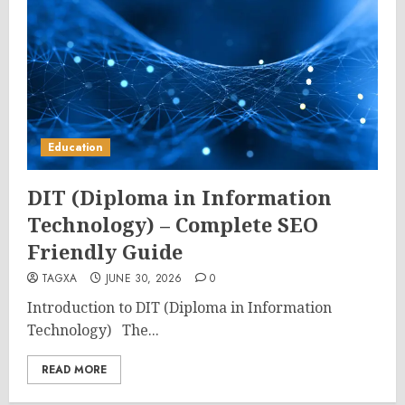
Education
DIT (Diploma in Information
Technology) – Complete SEO
Friendly Guide
TAGXA
JUNE 30, 2026
0
Introduction to DIT (Diploma in Information
Technology) The...
READ MORE