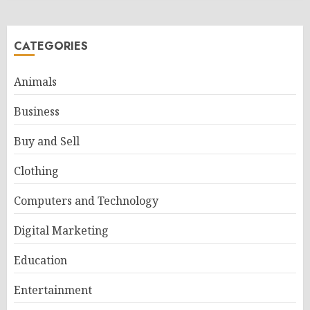
CATEGORIES
Animals
Business
Buy and Sell
Clothing
Computers and Technology
Digital Marketing
Education
Entertainment