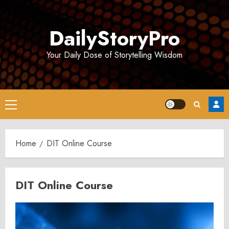
Skip
to
DailyStoryPro
content
Your Daily Dose of Storytelling Wisdom
Primary
Menu
Home
DIT Online Course
DIT Online Course