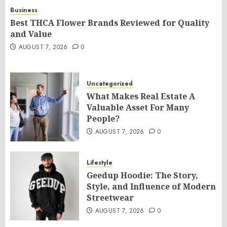
Business
Best THCA Flower Brands Reviewed for Quality
and Value
AUGUST 7, 2026
0
Uncategorized
What Makes Real Estate A
Valuable Asset For Many
People?
AUGUST 7, 2026
0
Lifestyle
Geedup Hoodie: The Story,
Style, and Influence of Modern
Streetwear
AUGUST 7, 2026
0