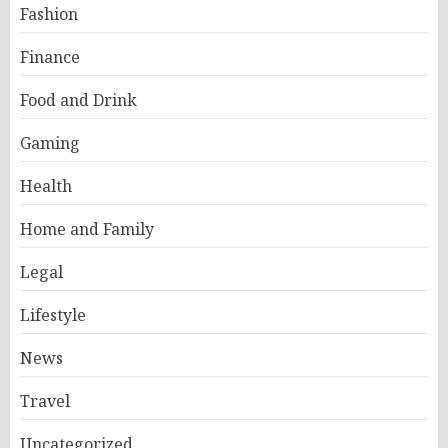
Fashion
Finance
Food and Drink
Gaming
Health
Home and Family
Legal
Lifestyle
News
Travel
Uncategorized